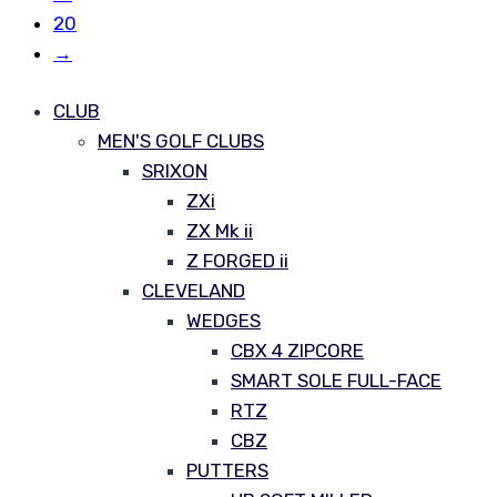
20
→
CLUB
MEN'S GOLF CLUBS
SRIXON
ZXi
ZX Mk ii
Z FORGED ii
CLEVELAND
WEDGES
CBX 4 ZIPCORE
SMART SOLE FULL-FACE
RTZ
CBZ
PUTTERS