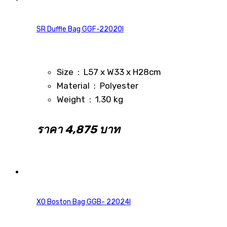
SR Duffle Bag GGF-22020I
Size : L57 x W33 x H28cm
Material : Polyester
Weight : 1.30 kg
ราคา 4,875 บาท
XO Boston Bag GGB- 22024I