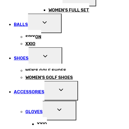
CHILD
MENU
WOMEN’S FULL SET
EXPAND
BALLS
CHILD
MENU
SRIXON
XXIO
EXPAND
SHOES
CHILD
MENU
MEN’S GOLF SHOES
WOMEN’S GOLF SHOES
EXPAND
ACCESSORIES
CHILD
MENU
EXPAND
GLOVES
CHILD
MENU
XXIO