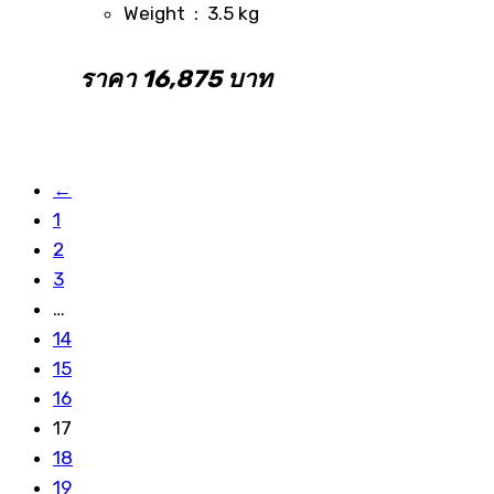
Weight : 3.5 kg
ราคา 16,875 บาท
←
1
2
3
…
14
15
16
17
18
19