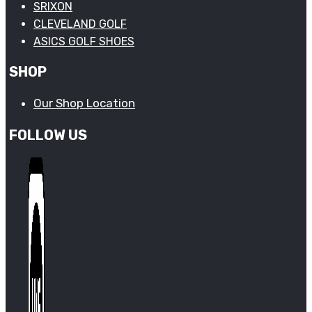
SRIXON
CLEVELAND GOLF
ASICS GOLF SHOES
SHOP
Our Shop Location
FOLLOW US