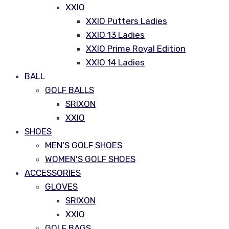
XXIO
XXIO Putters Ladies
XXIO 13 Ladies
XXIO Prime Royal Edition
XXIO 14 Ladies
BALL
GOLF BALLS
SRIXON
XXIO
SHOES
MEN'S GOLF SHOES
WOMEN'S GOLF SHOES
ACCESSORIES
GLOVES
SRIXON
XXIO
GOLF BAGS