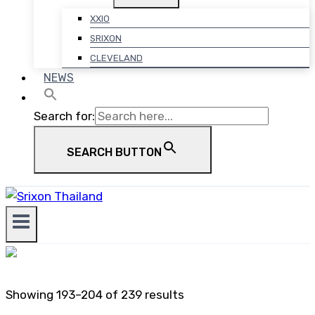
XXIO
SRIXON
CLEVELAND
NEWS
Search for:
SEARCH BUTTON
Showing 193–204 of 239 results