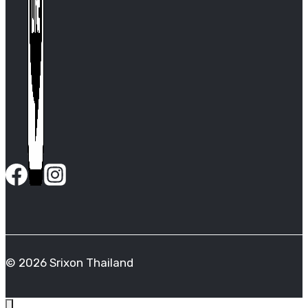
© 2026 Srixon Thailand