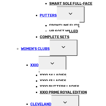
SMART SOLE FULL-FACE
EXPAND
PUTTERS
CHILD
MENU
FRONTLINE ELITE
HB SOFT MILLED
COMPLETE SETS
EXPAND
WOMEN’S CLUBS
CHILD
MENU
EXPAND
XXIO
CHILD
MENU
XXIO 14 LADIES
XXIO 13 LADIES
XXIO PUTTERS LADIES
XXIO PRIME ROYAL EDITION
EXPAND
CLEVELAND