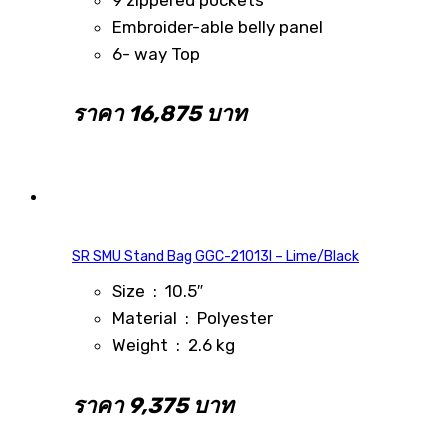
Embroider-able belly panel
6- way Top
ราคา 16,875 บาท
SR SMU Stand Bag GGC-21013I – Lime/Black
Size : 10.5″
Material : Polyester
Weight : 2.6 kg
ราคา 9,375 บาท