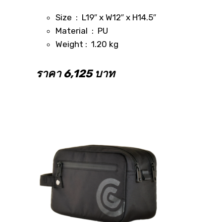
Size : L19″ x W12″ x H14.5″
Material : PU
Weight : 1.20 kg
ราคา 6,125 บาท