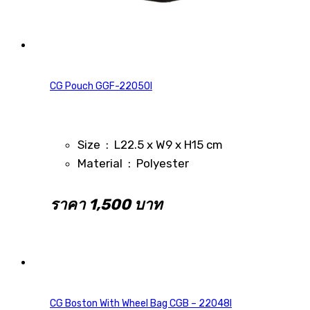
CG Pouch GGF-22050I
Size : L22.5 x W9 x H15 cm
Material : Polyester
ราคา 1,500 บาท
CG Boston With Wheel Bag CGB – 22048I