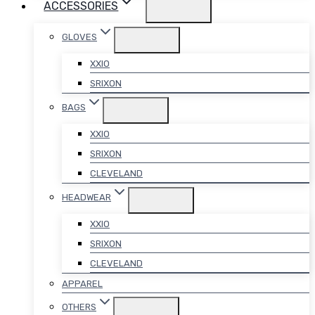
ACCESSORIES
GLOVES
XXIO
SRIXON
BAGS
XXIO
SRIXON
CLEVELAND
HEADWEAR
XXIO
SRIXON
CLEVELAND
APPAREL
OTHERS