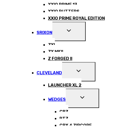
XXIO PRIME 13
XXIO PUTTERS
XXIO PRIME ROYAL EDITION
EXPAND
SRIXON
CHILD
MENU
ZXI
ZX MKII
Z FORGED II
EXPAND
CLEVELAND
CHILD
MENU
LAUNCHER XL 2
EXPAND
WEDGES
CHILD
MENU
CBZ
RTZ
CBX 4 ZIPCORE