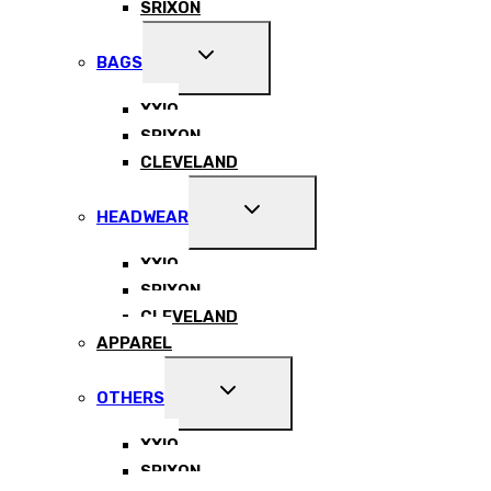
SRIXON
EXPAND
BAGS
CHILD
MENU
XXIO
SRIXON
CLEVELAND
EXPAND
HEADWEAR
CHILD
MENU
XXIO
SRIXON
CLEVELAND
APPAREL
EXPAND
OTHERS
CHILD
MENU
XXIO
SRIXON