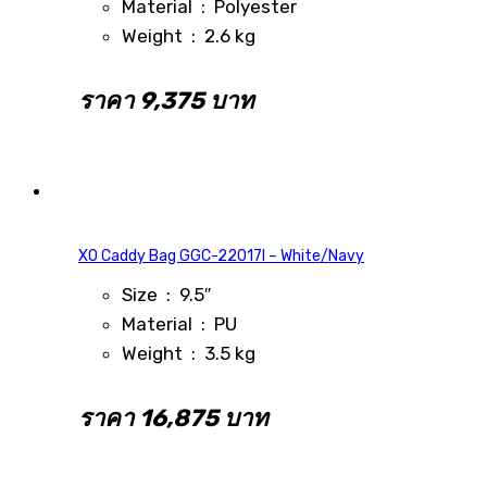
Material : Polyester
Weight : 2.6 kg
ราคา 9,375 บาท
XO Caddy Bag GGC-22017I – White/Navy
Size : 9.5″
Material : PU
Weight : 3.5 kg
ราคา 16,875 บาท