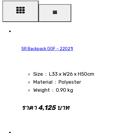
SR Backpack GGF – 22021I
Size : L33 x W26 x H50cm
Material : Polyester
Weight : 0.90 kg
ราคา 4,125 บาท