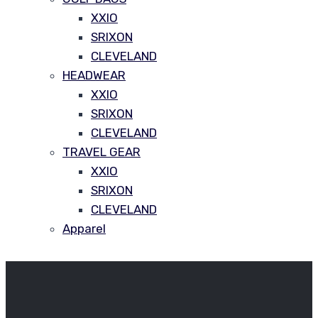
XXIO
SRIXON
CLEVELAND
HEADWEAR
XXIO
SRIXON
CLEVELAND
TRAVEL GEAR
XXIO
SRIXON
CLEVELAND
Apparel