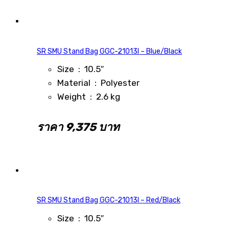
SR SMU Stand Bag GGC-21013I – Blue/Black
Size : 10.5″
Material : Polyester
Weight : 2.6 kg
ราคา 9,375 บาท
SR SMU Stand Bag GGC-21013I – Red/Black
Size : 10.5″