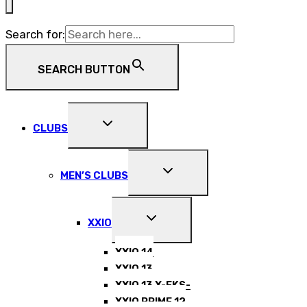
Search for:
SEARCH BUTTON
EXPAND
CLUBS
CHILD
MENU
EXPAND
MEN’S CLUBS
CHILD
MENU
EXPAND
XXIO
CHILD
MENU
XXIO 14
XXIO 13
XXIO 13 X-EKS-
XXIO PRIME 12