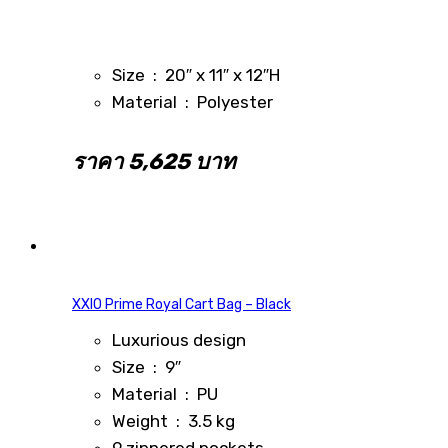
Size : 20″ x 11″ x 12″H
Material : Polyester
ราคา 5,625 บาท
XXIO Prime Royal Cart Bag – Black
Luxurious design
Size : 9″
Material : PU
Weight : 3.5 kg
9 zippered pockets