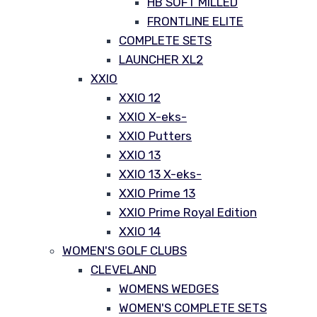
HB SOFT MILLED
FRONTLINE ELITE
COMPLETE SETS
LAUNCHER XL2
XXIO
XXIO 12
XXIO X-eks-
XXIO Putters
XXIO 13
XXIO 13 X-eks-
XXIO Prime 13
XXIO Prime Royal Edition
XXIO 14
WOMEN'S GOLF CLUBS
CLEVELAND
WOMENS WEDGES
WOMEN'S COMPLETE SETS