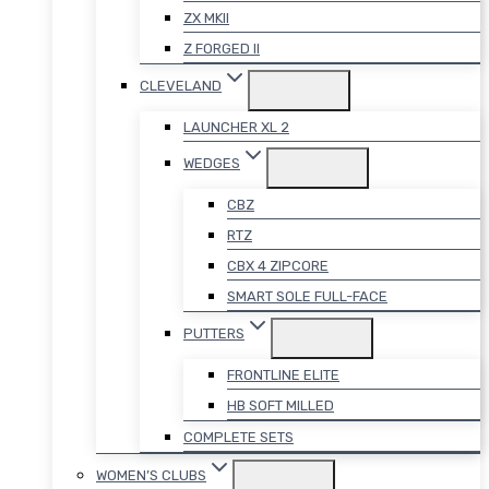
ZX MKII
Z FORGED II
CLEVELAND
LAUNCHER XL 2
WEDGES
CBZ
RTZ
CBX 4 ZIPCORE
SMART SOLE FULL-FACE
PUTTERS
FRONTLINE ELITE
HB SOFT MILLED
COMPLETE SETS
WOMEN’S CLUBS