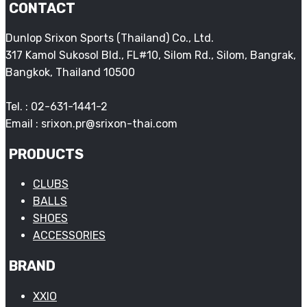
CONTACT
Dunlop Srixon Sports (Thailand) Co., Ltd.
317 Kamol Sukosol Bld., FL#10, Silom Rd., Silom, Bangrak,
Bangkok, Thailand 10500
Tel. : 02-631-1441-2
Email : srixon.pr@srixon-thai.com
PRODUCTS
CLUBS
BALLS
SHOES
ACCESSORIES
BRAND
XXIO