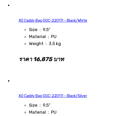
XO Caddy Bag GGC-22017I – Black/White
Size : 9.5″
Material : PU
Weight : 3.5 kg
ราคา 16,875 บาท
XO Caddy Bag GGC-22017I – Black/Silver
Size : 9.5″
Material : PU