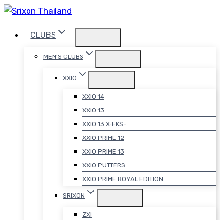
Skip
to
CLUBS
content
MEN’S CLUBS
XXIO
XXIO 14
XXIO 13
XXIO 13 X-EKS-
XXIO PRIME 12
XXIO PRIME 13
XXIO PUTTERS
XXIO PRIME ROYAL EDITION
SRIXON
ZXI