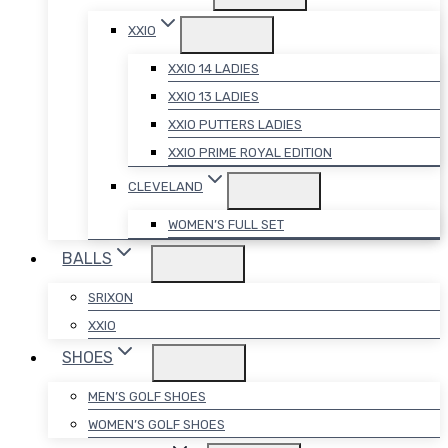
XXIO
XXIO 14 LADIES
XXIO 13 LADIES
XXIO PUTTERS LADIES
XXIO PRIME ROYAL EDITION
CLEVELAND
WOMEN’S FULL SET
BALLS
SRIXON
XXIO
SHOES
MEN’S GOLF SHOES
WOMEN’S GOLF SHOES