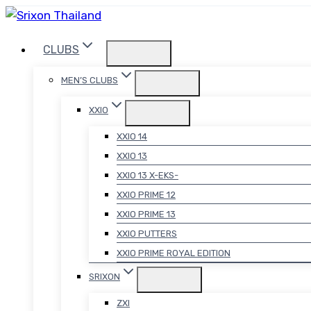
Skip
to
CLUBS
content
MEN’S CLUBS
XXIO
XXIO 14
XXIO 13
XXIO 13 X-EKS-
XXIO PRIME 12
XXIO PRIME 13
XXIO PUTTERS
XXIO PRIME ROYAL EDITION
SRIXON
ZXI