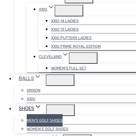
XXIO
XXIO 14 LADIES
XXIO 13 LADIES
XXIO PUTTERS LADIES
XXIO PRIME ROYAL EDITION
CLEVELAND
WOMEN’S FULL SET
BALLS
SRIXON
XXIO
SHOES
MEN’S GOLF SHOES
WOMEN’S GOLF SHOES