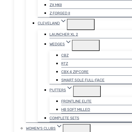
ZX MKII
Z FORGED II
CLEVELAND
LAUNCHER XL 2
WEDGES
CBZ
RTZ
CBX 4 ZIPCORE
SMART SOLE FULL-FACE
PUTTERS
FRONTLINE ELITE
HB SOFT MILLED
COMPLETE SETS
WOMEN’S CLUBS