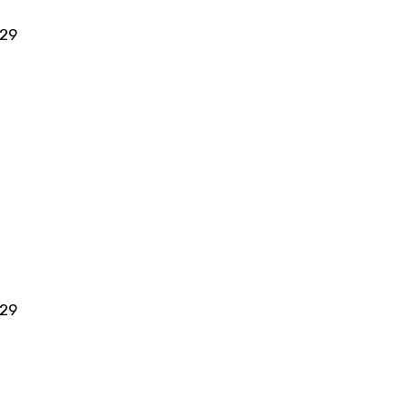
 29
 29