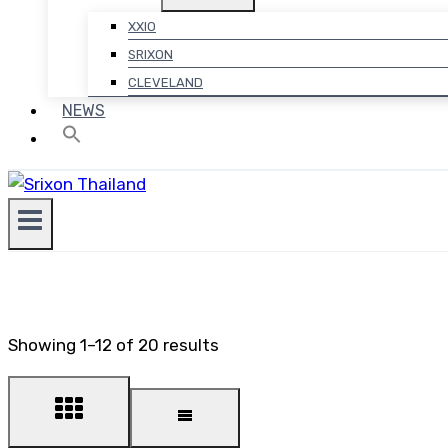
XXIO
SRIXON
CLEVELAND
NEWS
Showing 1–12 of 20 results