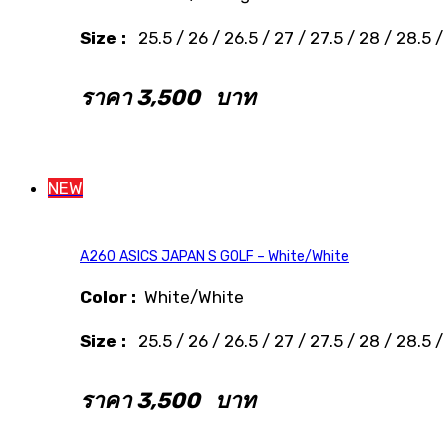
Size :
25.5 / 26 / 26.5 / 27 / 27.5 / 28 / 28.5 /
ราคา
3,500
บาท
NEW
A260 ASICS JAPAN S GOLF – White/White
Color :
White/White
Size :
25.5 / 26 / 26.5 / 27 / 27.5 / 28 / 28.5 /
ราคา
3,500
บาท