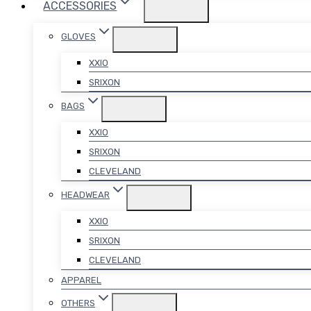
ACCESSORIES
GLOVES
XXIO
SRIXON
BAGS
XXIO
SRIXON
CLEVELAND
HEADWEAR
XXIO
SRIXON
CLEVELAND
APPAREL
OTHERS