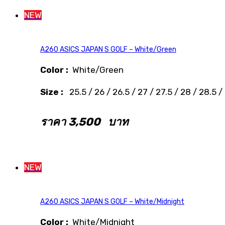
NEW
A260 ASICS JAPAN S GOLF – White/Green
Color :
White/Green
Size :
25.5 / 26 / 26.5 / 27 / 27.5 / 28 / 28.5 /
ราคา
3,500
บาท
NEW
A260 ASICS JAPAN S GOLF – White/Midnight
Color :
White/Midnight