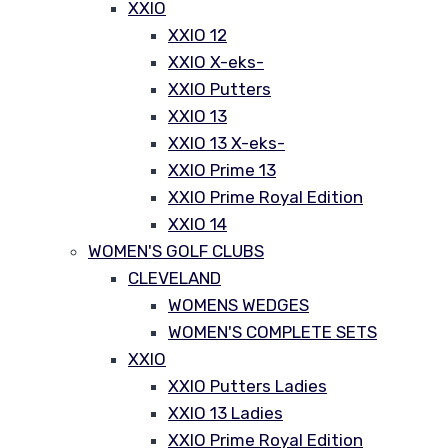
XXIO
XXIO 12
XXIO X-eks-
XXIO Putters
XXIO 13
XXIO 13 X-eks-
XXIO Prime 13
XXIO Prime Royal Edition
XXIO 14
WOMEN'S GOLF CLUBS
CLEVELAND
WOMENS WEDGES
WOMEN'S COMPLETE SETS
XXIO
XXIO Putters Ladies
XXIO 13 Ladies
XXIO Prime Royal Edition