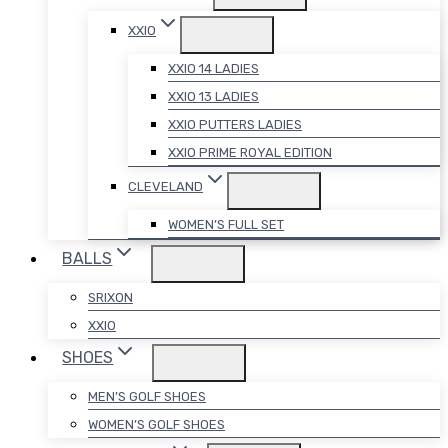
XXIO
XXIO 14 LADIES
XXIO 13 LADIES
XXIO PUTTERS LADIES
XXIO PRIME ROYAL EDITION
CLEVELAND
WOMEN’S FULL SET
BALLS
SRIXON
XXIO
SHOES
MEN’S GOLF SHOES
WOMEN’S GOLF SHOES