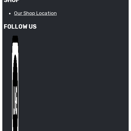
Our Shop Location
FOLLOW US