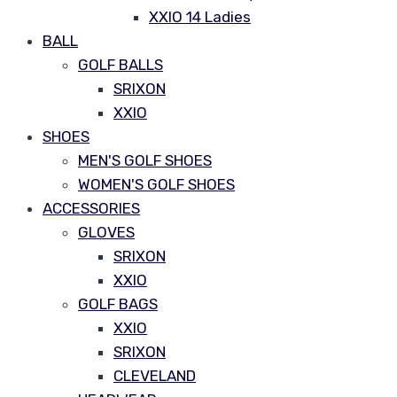
XXIO 14 Ladies
BALL
GOLF BALLS
SRIXON
XXIO
SHOES
MEN'S GOLF SHOES
WOMEN'S GOLF SHOES
ACCESSORIES
GLOVES
SRIXON
XXIO
GOLF BAGS
XXIO
SRIXON
CLEVELAND