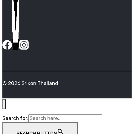
© 2026 Srixon Thailand
Search for:
SEARCH BUTTON