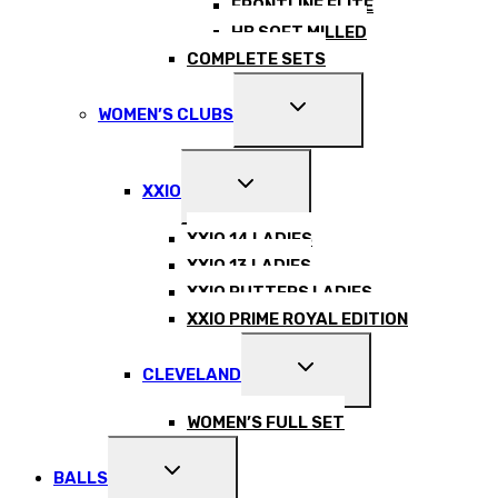
FRONTLINE ELITE
HB SOFT MILLED
COMPLETE SETS
EXPAND
WOMEN’S CLUBS
CHILD
MENU
EXPAND
XXIO
CHILD
MENU
XXIO 14 LADIES
XXIO 13 LADIES
XXIO PUTTERS LADIES
XXIO PRIME ROYAL EDITION
EXPAND
CLEVELAND
CHILD
MENU
WOMEN’S FULL SET
EXPAND
BALLS
CHILD