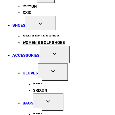
MENU
SRIXON
XXIO
EXPAND
SHOES
CHILD
MENU
MEN’S GOLF SHOES
WOMEN’S GOLF SHOES
EXPAND
ACCESSORIES
CHILD
MENU
EXPAND
GLOVES
CHILD
MENU
XXIO
SRIXON
EXPAND
BAGS
CHILD
MENU
XXIO