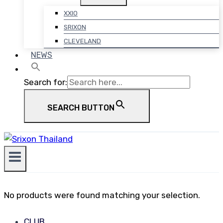
XXIO
SRIXON
CLEVELAND
NEWS
Search for:
SEARCH BUTTON
No products were found matching your selection.
CLUB