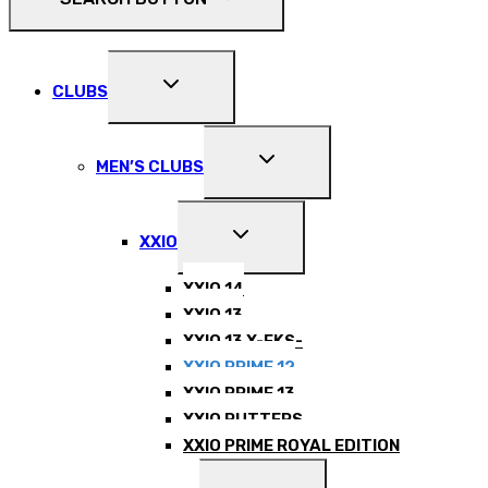
EXPAND
CLUBS
CHILD
MENU
EXPAND
MEN’S CLUBS
CHILD
MENU
EXPAND
XXIO
CHILD
MENU
XXIO 14
XXIO 13
XXIO 13 X-EKS-
XXIO PRIME 12
XXIO PRIME 13
XXIO PUTTERS
XXIO PRIME ROYAL EDITION