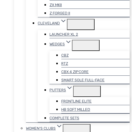
ZX MKII
Z FORGED II
CLEVELAND
LAUNCHER XL 2
WEDGES
CBZ
RTZ
CBX 4 ZIPCORE
SMART SOLE FULL-FACE
PUTTERS
FRONTLINE ELITE
HB SOFT MILLED
COMPLETE SETS
WOMEN’S CLUBS