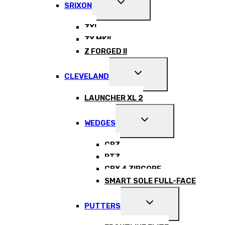
EXPAND
SRIXON
CHILD
MENU
ZXI
ZX MKII
Z FORGED II
EXPAND
CLEVELAND
CHILD
MENU
LAUNCHER XL 2
EXPAND
WEDGES
CHILD
MENU
CBZ
RTZ
CBX 4 ZIPCORE
SMART SOLE FULL-FACE
EXPAND
PUTTERS
CHILD
MENU