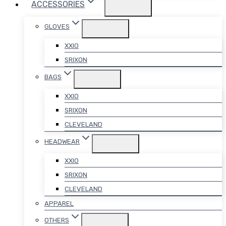
ACCESSORIES
GLOVES
XXIO
SRIXON
BAGS
XXIO
SRIXON
CLEVELAND
HEADWEAR
XXIO
SRIXON
CLEVELAND
APPAREL
OTHERS