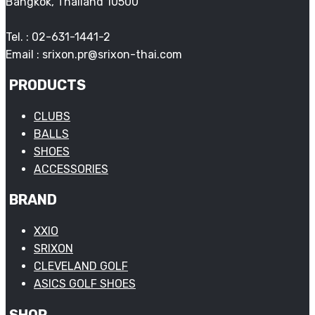
Bangkok, Thailand 10500
Tel. : 02-631-1441-2
Email : srixon.pr@srixon-thai.com
PRODUCTS
CLUBS
BALLS
SHOES
ACCESSORIES
BRAND
XXIO
SRIXON
CLEVELAND GOLF
ASICS GOLF SHOES
SHOP