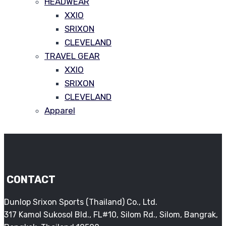
HEADWEAR
XXIO
SRIXON
CLEVELAND
TRAVEL GEAR
XXIO
SRIXON
CLEVELAND
Apparel
CONTACT
Dunlop Srixon Sports (Thailand) Co., Ltd.
317 Kamol Sukosol Bld., FL#10, Silom Rd., Silom, Bangrak,