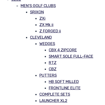
MEN'S GOLF CLUBS
SRIXON
ZXi
ZX Mk ii
Z FORGED ii
CLEVELAND
WEDGES
CBX 4 ZIPCORE
SMART SOLE FULL-FACE
RTZ
CBZ
PUTTERS
HB SOFT MILLED
FRONTLINE ELITE
COMPLETE SETS
LAUNCHER XL2