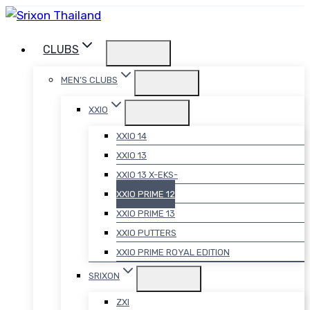
Skip
to
CLUBS
content
MEN’S CLUBS
XXIO
XXIO 14
XXIO 13
XXIO 13 X-EKS-
XXIO PRIME 12
XXIO PRIME 13
XXIO PUTTERS
XXIO PRIME ROYAL EDITION
SRIXON
ZXI