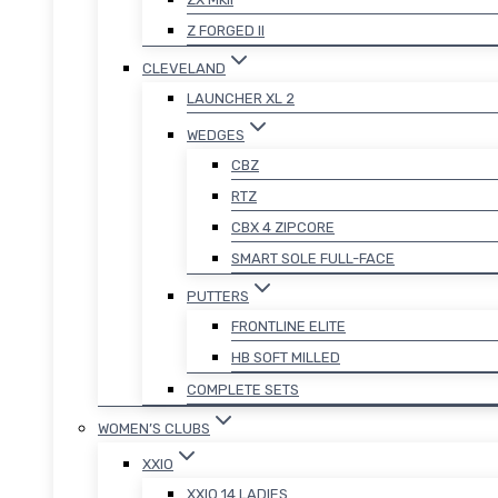
Z FORGED II
CLEVELAND
LAUNCHER XL 2
WEDGES
CBZ
RTZ
CBX 4 ZIPCORE
SMART SOLE FULL-FACE
PUTTERS
FRONTLINE ELITE
HB SOFT MILLED
COMPLETE SETS
WOMEN’S CLUBS
XXIO
XXIO 14 LADIES