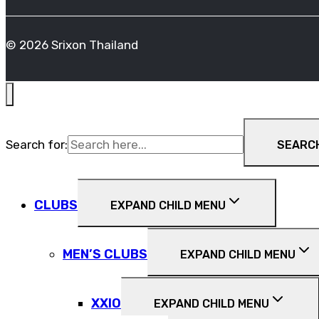
© 2026 Srixon Thailand
Search for:
SEARC
CLUBS
EXPAND CHILD MENU
MEN’S CLUBS
EXPAND CHILD MENU
XXIO
EXPAND CHILD MENU