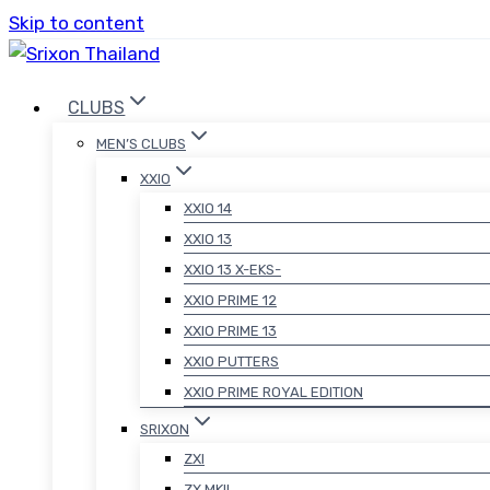
Skip to content
CLUBS
MEN’S CLUBS
XXIO
XXIO 14
XXIO 13
XXIO 13 X-EKS-
XXIO PRIME 12
XXIO PRIME 13
XXIO PUTTERS
XXIO PRIME ROYAL EDITION
SRIXON
ZXI
ZX MKII