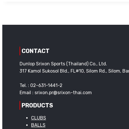
CONTACT
Dunlop Srixon Sports (Thailand) Co., Ltd.
317 Kamol Sukosol Bld., FL#10, Silom Rd., Silom, 
Tel. : 02-631-1441-2
Email : srixon.pr@srixon-thai.com
PRODUCTS
CLUBS
BALLS