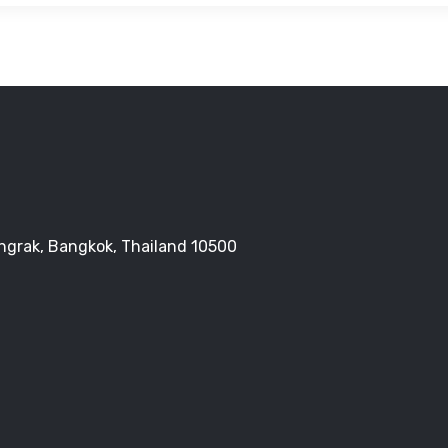
Bangrak, Bangkok, Thailand 10500