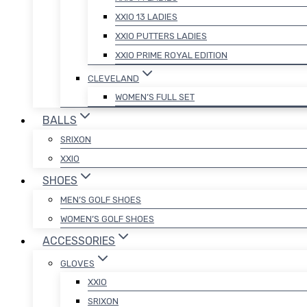
XXIO 13 LADIES
XXIO PUTTERS LADIES
XXIO PRIME ROYAL EDITION
CLEVELAND
WOMEN’S FULL SET
BALLS
SRIXON
XXIO
SHOES
MEN’S GOLF SHOES
WOMEN’S GOLF SHOES
ACCESSORIES
GLOVES
XXIO
SRIXON