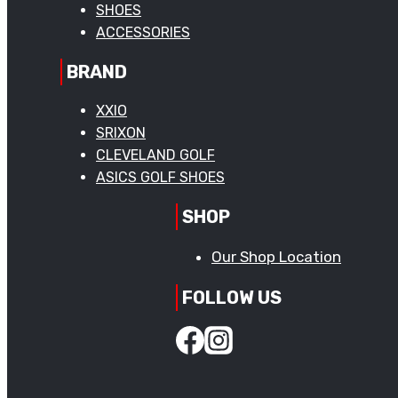
SHOES
ACCESSORIES
BRAND
XXIO
SRIXON
CLEVELAND GOLF
ASICS GOLF SHOES
SHOP
Our Shop Location
FOLLOW US