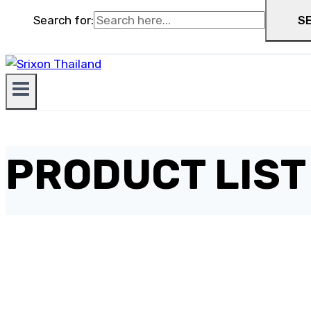
Search for:
S
PRODUCT LIST