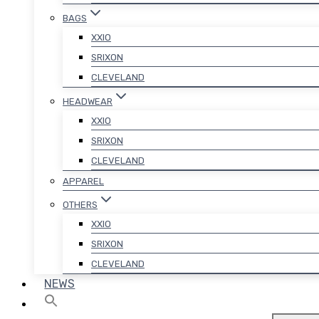
BAGS
XXIO
SRIXON
CLEVELAND
HEADWEAR
XXIO
SRIXON
CLEVELAND
APPAREL
OTHERS
XXIO
SRIXON
CLEVELAND
NEWS