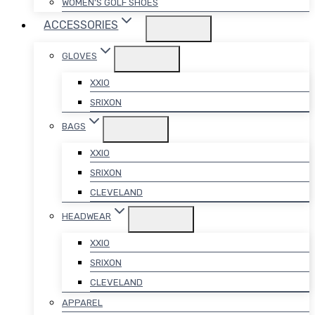
WOMEN’S GOLF SHOES
ACCESSORIES
GLOVES
XXIO
SRIXON
BAGS
XXIO
SRIXON
CLEVELAND
HEADWEAR
XXIO
SRIXON
CLEVELAND
APPAREL