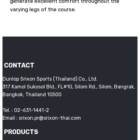
generate excellent comfort throughout the
varying legs of the course.
CONTACT
Dunlop Srixon Sports (Thailand) Co., Ltd.
317 Kamol Sukosol Bld., FL#10, Silom Rd., Silom, Bangrak,
Bangkok, Thailand 10500
Tel. : 02-631-1441-2
Email : srixon.pr@srixon-thai.com
PRODUCTS