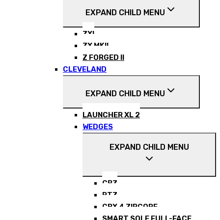
EXPAND CHILD MENU
ZXI
ZX MKII
Z FORGED II
CLEVELAND
EXPAND CHILD MENU
LAUNCHER XL 2
WEDGES
EXPAND CHILD MENU
CBZ
RTZ
CBX 4 ZIPCORE
SMART SOLE FULL-FACE