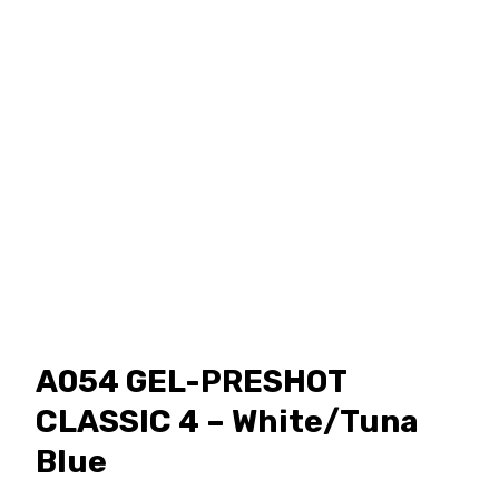
A054 GEL-PRESHOT
CLASSIC 4 – White/Tuna
Blue