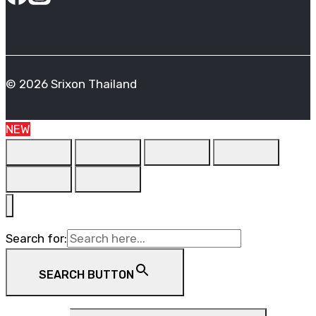
© 2026 Srixon Thailand
NEW
Search for:
SEARCH BUTTON