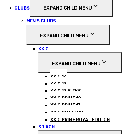
EXPAND CHILD MENU
CLUBS
MEN’S CLUBS
EXPAND CHILD MENU
XXIO
EXPAND CHILD MENU
XXIO 14
XXIO 13
XXIO 13 X-EKS-
XXIO PRIME 12
XXIO PRIME 13
XXIO PUTTERS
XXIO PRIME ROYAL EDITION
SRIXON