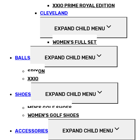
XXIO PRIME ROYAL EDITION
CLEVELAND
EXPAND CHILD MENU
WOMEN’S FULL SET
EXPAND CHILD MENU
BALLS
SRIXON
XXIO
EXPAND CHILD MENU
SHOES
MEN’S GOLF SHOES
WOMEN’S GOLF SHOES
EXPAND CHILD MENU
ACCESSORIES