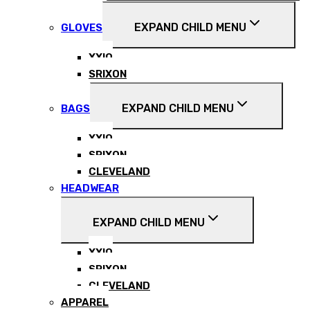
EXPAND CHILD MENU
GLOVES
XXIO
SRIXON
EXPAND CHILD MENU
BAGS
XXIO
SRIXON
CLEVELAND
HEADWEAR
EXPAND CHILD MENU
XXIO
SRIXON
CLEVELAND
APPAREL