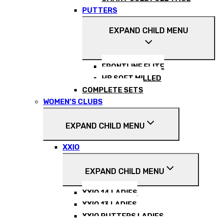
PUTTERS
EXPAND CHILD MENU
FRONTLINE ELITE
HB SOFT MILLED
COMPLETE SETS
WOMEN’S CLUBS
EXPAND CHILD MENU
XXIO
EXPAND CHILD MENU
XXIO 14 LADIES
XXIO 13 LADIES
XXIO PUTTERS LADIES