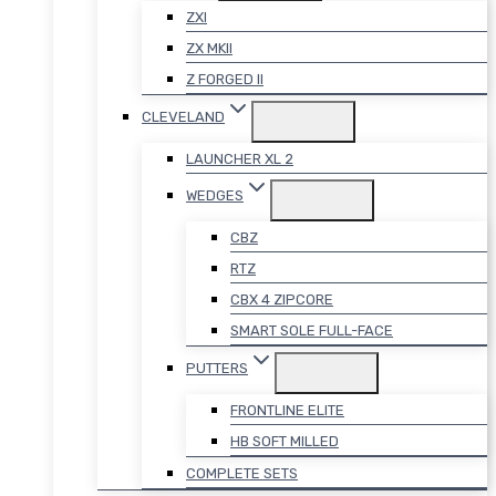
ZXI
ZX MKII
Z FORGED II
CLEVELAND
LAUNCHER XL 2
WEDGES
CBZ
RTZ
CBX 4 ZIPCORE
SMART SOLE FULL-FACE
PUTTERS
FRONTLINE ELITE
HB SOFT MILLED
COMPLETE SETS