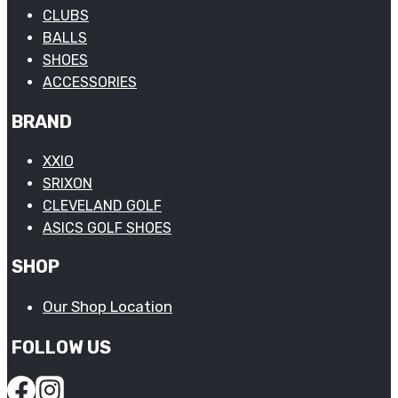
CLUBS
BALLS
SHOES
ACCESSORIES
BRAND
XXIO
SRIXON
CLEVELAND GOLF
ASICS GOLF SHOES
SHOP
Our Shop Location
FOLLOW US