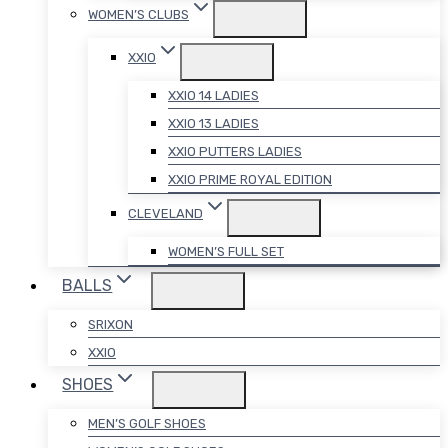
WOMEN’S CLUBS
XXIO
XXIO 14 LADIES
XXIO 13 LADIES
XXIO PUTTERS LADIES
XXIO PRIME ROYAL EDITION
CLEVELAND
WOMEN’S FULL SET
BALLS
SRIXON
XXIO
SHOES
MEN’S GOLF SHOES