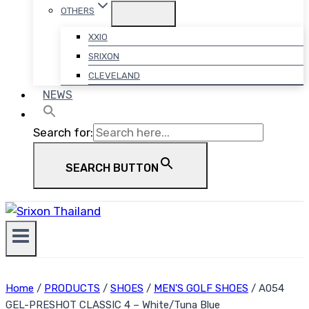
OTHERS
XXIO
SRIXON
CLEVELAND
NEWS
Search for:
SEARCH BUTTON
Home
/
PRODUCTS
/
SHOES
/
MEN'S GOLF SHOES
/
A054
GEL-PRESHOT CLASSIC 4 – White/Tuna Blue