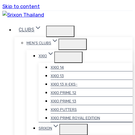
Skip to content
CLUBS
MEN’S CLUBS
XXIO
XXIO 14
XXIO 13
XXIO 13 X-EKS-
XXIO PRIME 12
XXIO PRIME 13
XXIO PUTTERS
XXIO PRIME ROYAL EDITION
SRIXON