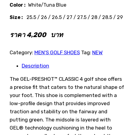
Color :
White/Tuna Blue
Size :
25.5 / 26 / 26.5 / 27 / 27.5 / 28 / 28.5 / 29
ราคา
4,200
บาท
Category:
MEN'S GOLF SHOES
Tag:
NEW
Description
The GEL-PRESHOT™ CLASSIC 4 golf shoe offers
a precise fit that caters to the natural shape of
your foot. This shoe is complemented with a
low-profile design that provides improved
traction and stability on the fairway and
putting green. The midsole is layered with
GEL® technology cushioning in the heel to