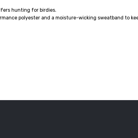
lfers hunting for birdies.
ormance polyester and a moisture-wicking sweatband to kee