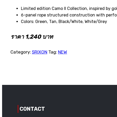
Limited edition Camo II Collection, inspired by go
6-panel rope structured construction with perf
Colors: Green, Tan, Black/White, White/Grey
ราคา 1,240 บาท
Category:
SRIXON
Tag:
NEW
CONTACT