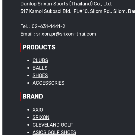
Dunlop Srixon Sports (Thailand) Co., Ltd.
317 Kamol Sukosol Bld., FL#10, Silom Rd., Silom, 
Tel. : 02-631-1441-2
Email : srixon.pr@srixon-thai.com
PRODUCTS
CLUBS
BALLS
SHOES
ACCESSORIES
BRAND
XXIO
SRIXON
CLEVELAND GOLF
ASICS GOLF SHOES