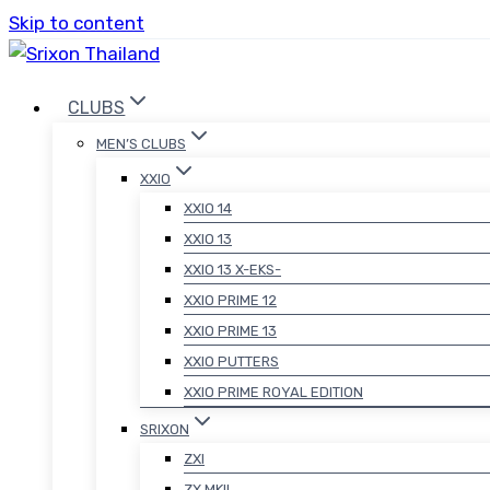
Skip to content
CLUBS
MEN’S CLUBS
XXIO
XXIO 14
XXIO 13
XXIO 13 X-EKS-
XXIO PRIME 12
XXIO PRIME 13
XXIO PUTTERS
XXIO PRIME ROYAL EDITION
SRIXON
ZXI
ZX MKII