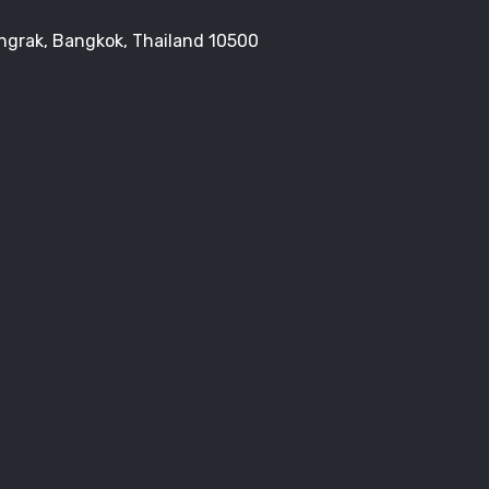
Bangrak, Bangkok, Thailand 10500