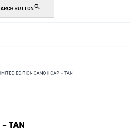
EARCH BUTTON
IMITED EDITION CAMO II CAP – TAN
 – TAN