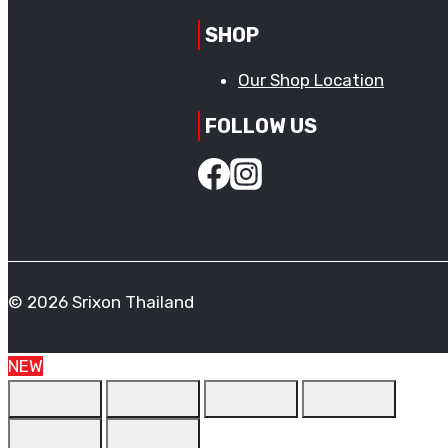
SHOP
Our Shop Location
FOLLOW US
© 2026 Srixon Thailand
NEW