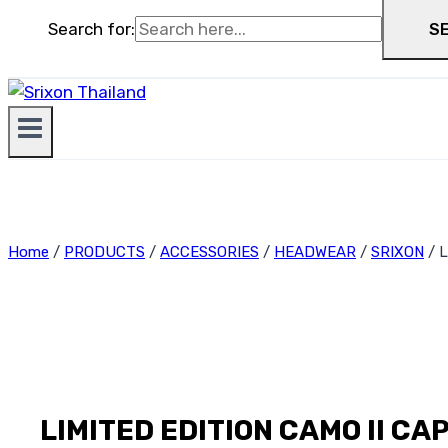
Search for:
S
Home
/
PRODUCTS
/
ACCESSORIES
/
HEADWEAR
/
SRIXON
/
L
LIMITED EDITION CAMO II CAP