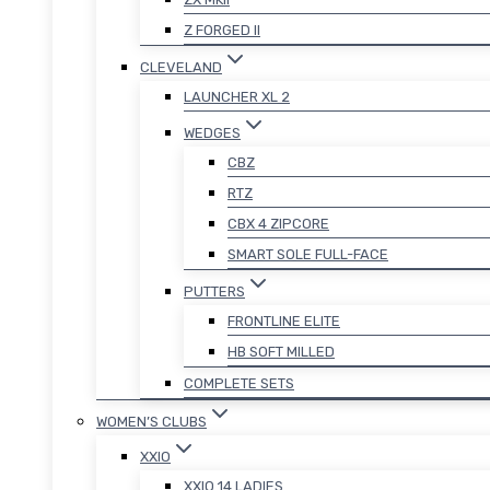
Z FORGED II
CLEVELAND
LAUNCHER XL 2
WEDGES
CBZ
RTZ
CBX 4 ZIPCORE
SMART SOLE FULL-FACE
PUTTERS
FRONTLINE ELITE
HB SOFT MILLED
COMPLETE SETS
WOMEN’S CLUBS
XXIO
XXIO 14 LADIES