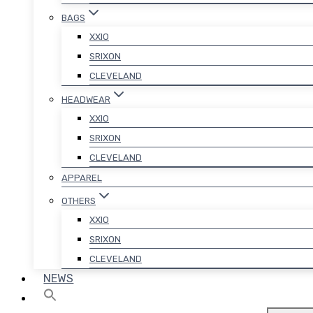
BAGS
XXIO
SRIXON
CLEVELAND
HEADWEAR
XXIO
SRIXON
CLEVELAND
APPAREL
OTHERS
XXIO
SRIXON
CLEVELAND
NEWS