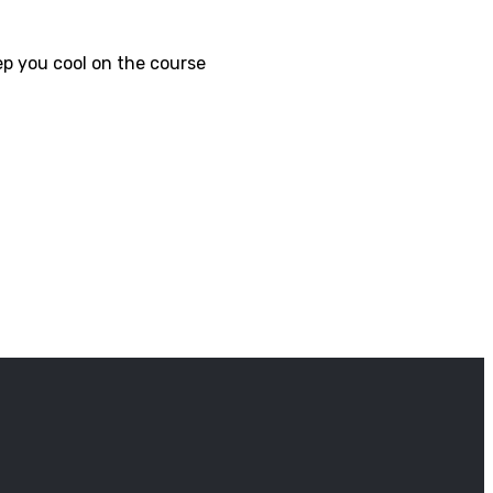
p you cool on the course