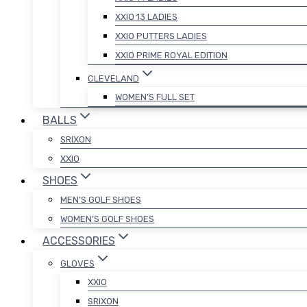
XXIO 13 LADIES
XXIO PUTTERS LADIES
XXIO PRIME ROYAL EDITION
CLEVELAND
WOMEN’S FULL SET
BALLS
SRIXON
XXIO
SHOES
MEN’S GOLF SHOES
WOMEN’S GOLF SHOES
ACCESSORIES
GLOVES
XXIO
SRIXON