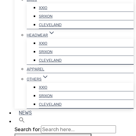
XXIO
SRIXON
CLEVELAND
HEADWEAR
XXIO
SRIXON
CLEVELAND
APPAREL
OTHERS
XXIO
SRIXON
CLEVELAND
NEWS
Search for: