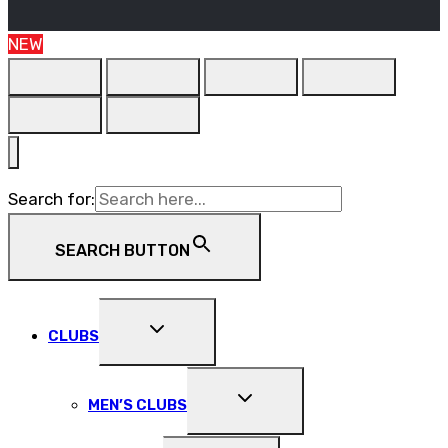
NEW
Search for:
SEARCH BUTTON
EXPAND
CLUBS
CHILD
MENU
EXPAND
MEN’S CLUBS
CHILD
MENU