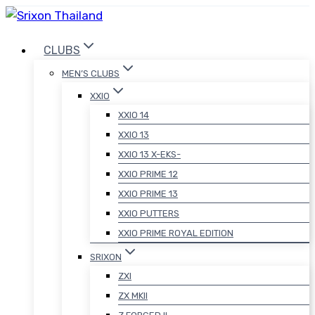
Skip
to
CLUBS
content
MEN’S CLUBS
XXIO
XXIO 14
XXIO 13
XXIO 13 X-EKS-
XXIO PRIME 12
XXIO PRIME 13
XXIO PUTTERS
XXIO PRIME ROYAL EDITION
SRIXON
ZXI
ZX MKII