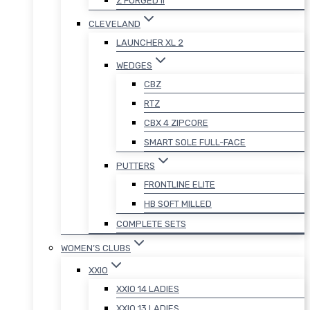
Z FORGED II
CLEVELAND
LAUNCHER XL 2
WEDGES
CBZ
RTZ
CBX 4 ZIPCORE
SMART SOLE FULL-FACE
PUTTERS
FRONTLINE ELITE
HB SOFT MILLED
COMPLETE SETS
WOMEN’S CLUBS
XXIO
XXIO 14 LADIES
XXIO 13 LADIES