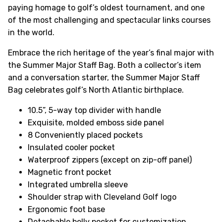
paying homage to golf’s oldest tournament, and one
of the most challenging and spectacular links courses
in the world.
Embrace the rich heritage of the year’s final major with
the Summer Major Staff Bag. Both a collector’s item
and a conversation starter, the Summer Major Staff
Bag celebrates golf’s North Atlantic birthplace.
10.5”, 5-way top divider with handle
Exquisite, molded emboss side panel
8 Conveniently placed pockets
Insulated cooler pocket
Waterproof zippers (except on zip-off panel)
Magnetic front pocket
Integrated umbrella sleeve
Shoulder strap with Cleveland Golf logo
Ergonomic foot base
Detachable belly pocket for customization