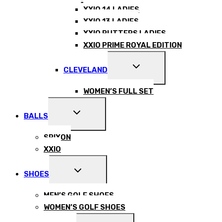
MENU
XXIO 14 LADIES
XXIO 13 LADIES
XXIO PUTTERS LADIES
XXIO PRIME ROYAL EDITION
EXPAND
CLEVELAND
CHILD
MENU
WOMEN’S FULL SET
EXPAND
BALLS
CHILD
MENU
SRIXON
XXIO
EXPAND
SHOES
CHILD
MENU
MEN’S GOLF SHOES
WOMEN’S GOLF SHOES