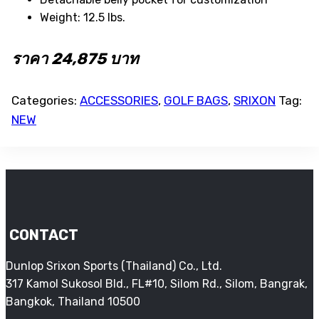
Weight: 12.5 lbs.
ราคา 24,875 บาท
Categories:
ACCESSORIES
,
GOLF BAGS
,
SRIXON
Tag:
NEW
CONTACT
Dunlop Srixon Sports (Thailand) Co., Ltd.
317 Kamol Sukosol Bld., FL#10, Silom Rd., Silom, Bangrak,
Bangkok, Thailand 10500