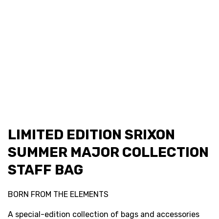
LIMITED EDITION SRIXON
SUMMER MAJOR COLLECTION
STAFF BAG
BORN FROM THE ELEMENTS
A special-edition collection of bags and accessories