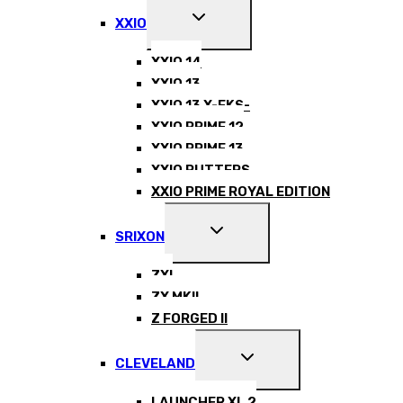
EXPAND
XXIO
CHILD
MENU
XXIO 14
XXIO 13
XXIO 13 X-EKS-
XXIO PRIME 12
XXIO PRIME 13
XXIO PUTTERS
XXIO PRIME ROYAL EDITION
EXPAND
SRIXON
CHILD
MENU
ZXI
ZX MKII
Z FORGED II
EXPAND
CLEVELAND
CHILD
MENU
LAUNCHER XL 2