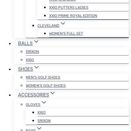
XXIO PUTTERS LADIES
XXIO PRIME ROYAL EDITION
CLEVELAND
WOMEN’S FULL SET
BALLS
SRIXON
XXIO
SHOES
MEN’S GOLF SHOES
WOMEN’S GOLF SHOES
ACCESSORIES
GLOVES
XXIO
SRIXON
BAGS