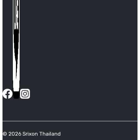
© 2026 Srixon Thailand