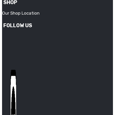
SHOP
Our Shop Location
FOLLOW US