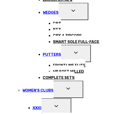
EXPAND
WEDGES
CHILD
MENU
CBZ
RTZ
CBX 4 ZIPCORE
SMART SOLE FULL-FACE
EXPAND
PUTTERS
CHILD
MENU
FRONTLINE ELITE
HB SOFT MILLED
COMPLETE SETS
EXPAND
WOMEN’S CLUBS
CHILD
MENU
EXPAND
XXIO
CHILD