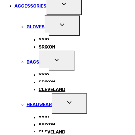
EXPAND
ACCESSORIES
CHILD
MENU
EXPAND
GLOVES
CHILD
MENU
XXIO
SRIXON
EXPAND
BAGS
CHILD
MENU
XXIO
SRIXON
CLEVELAND
EXPAND
HEADWEAR
CHILD
MENU
XXIO
SRIXON
CLEVELAND