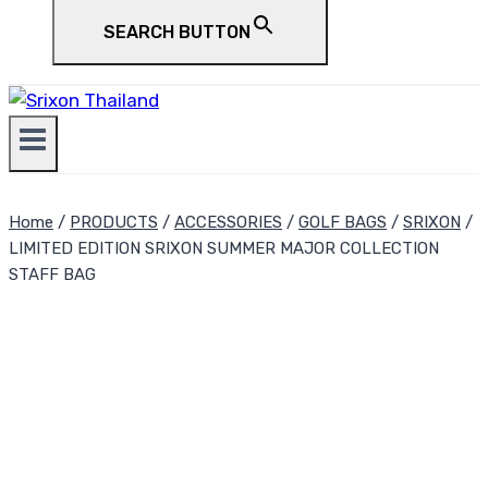
SEARCH BUTTON
Home
/
PRODUCTS
/
ACCESSORIES
/
GOLF BAGS
/
SRIXON
/
LIMITED EDITION SRIXON SUMMER MAJOR COLLECTION
STAFF BAG