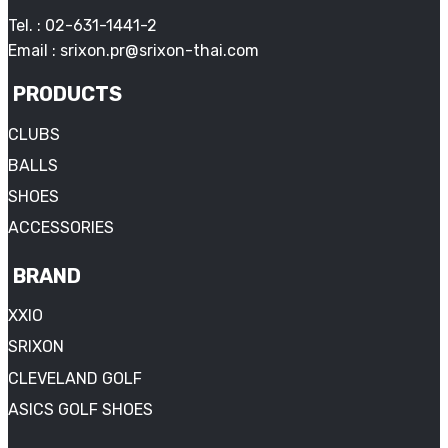
Tel. : 02-631-1441-2
Email : srixon.pr@srixon-thai.com
PRODUCTS
CLUBS
BALLS
SHOES
ACCESSORIES
BRAND
XXIO
SRIXON
CLEVELAND GOLF
ASICS GOLF SHOES