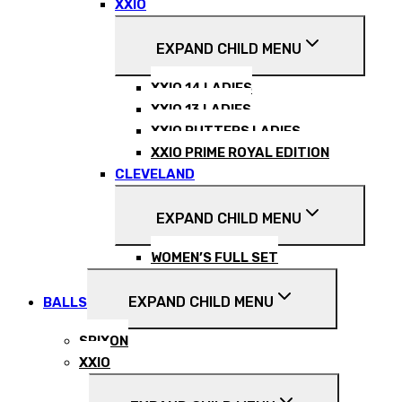
XXIO
EXPAND CHILD MENU
XXIO 14 LADIES
XXIO 13 LADIES
XXIO PUTTERS LADIES
XXIO PRIME ROYAL EDITION
CLEVELAND
EXPAND CHILD MENU
WOMEN’S FULL SET
EXPAND CHILD MENU
BALLS
SRIXON
XXIO