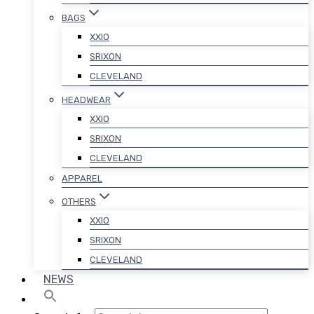
BAGS
XXIO
SRIXON
CLEVELAND
HEADWEAR
XXIO
SRIXON
CLEVELAND
APPAREL
OTHERS
XXIO
SRIXON
CLEVELAND
NEWS