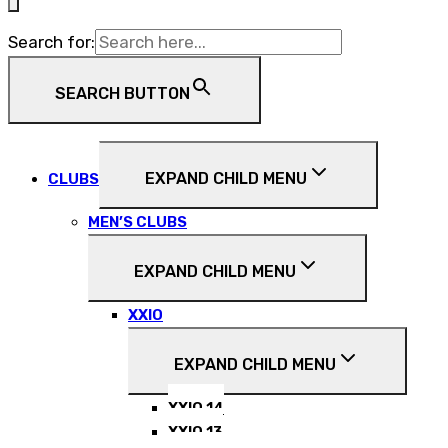
Search for:
SEARCH BUTTON
EXPAND CHILD MENU
CLUBS
MEN’S CLUBS
EXPAND CHILD MENU
XXIO
EXPAND CHILD MENU
XXIO 14
XXIO 13