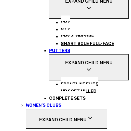
EXPAND CHILD MENU
CBZ
RTZ
CBX 4 ZIPCORE
SMART SOLE FULL-FACE
PUTTERS
EXPAND CHILD MENU
FRONTLINE ELITE
HB SOFT MILLED
COMPLETE SETS
WOMEN’S CLUBS
EXPAND CHILD MENU