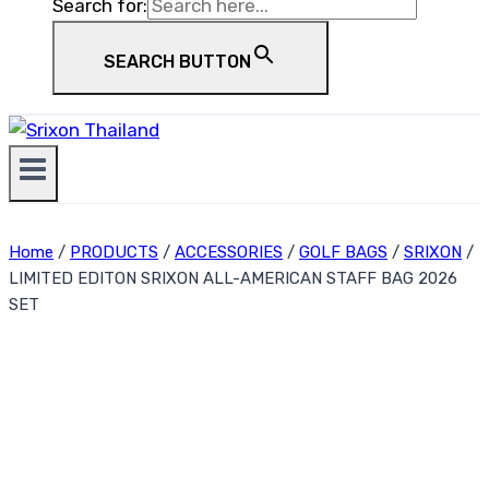
Search for:
SEARCH BUTTON
Home
/
PRODUCTS
/
ACCESSORIES
/
GOLF BAGS
/
SRIXON
/
LIMITED EDITON SRIXON ALL-AMERICAN STAFF BAG 2026
SET