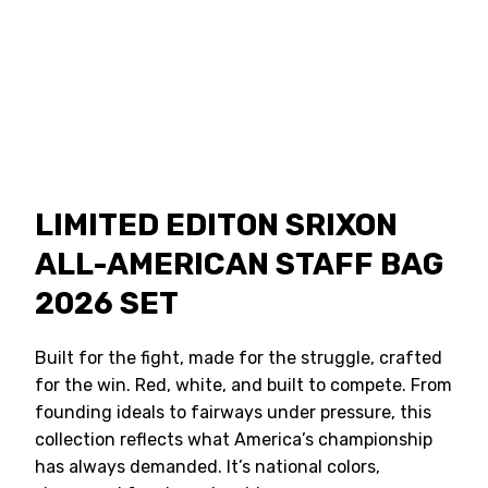
LIMITED EDITON SRIXON
ALL-AMERICAN STAFF BAG
2026 SET
Built for the fight, made for the struggle, crafted
for the win. Red, white, and built to compete. From
founding ideals to fairways under pressure, this
collection reflects what America’s championship
has always demanded. It’s national colors,