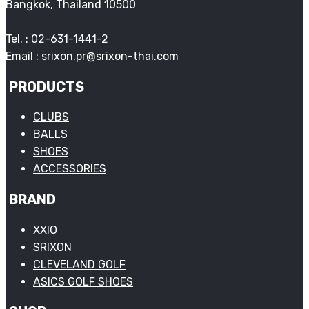
Bangkok, Thailand 10500
Tel. : 02-631-1441-2
Email : srixon.pr@srixon-thai.com
PRODUCTS
CLUBS
BALLS
SHOES
ACCESSORIES
BRAND
XXIO
SRIXON
CLEVELAND GOLF
ASICS GOLF SHOES