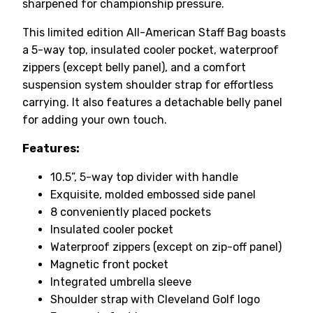
sharpened for championship pressure.
This limited edition All-American Staff Bag boasts
a 5-way top, insulated cooler pocket, waterproof
zippers (except belly panel), and a comfort
suspension system shoulder strap for effortless
carrying. It also features a detachable belly panel
for adding your own touch.
Features:
10.5”, 5-way top divider with handle
Exquisite, molded embossed side panel
8 conveniently placed pockets
Insulated cooler pocket
Waterproof zippers (except on zip-off panel)
Magnetic front pocket
Integrated umbrella sleeve
Shoulder strap with Cleveland Golf logo