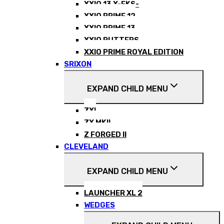
XXIO 13 X-EKS-
XXIO PRIME 12
XXIO PRIME 13
XXIO PUTTERS
XXIO PRIME ROYAL EDITION
SRIXON
EXPAND CHILD MENU
ZXI
ZX MKII
Z FORGED II
CLEVELAND
EXPAND CHILD MENU
LAUNCHER XL 2
WEDGES