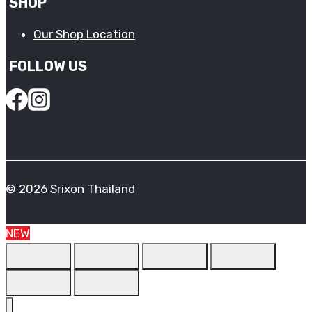
SHOP
Our Shop Location
FOLLOW US
© 2026 Srixon Thailand
NEW