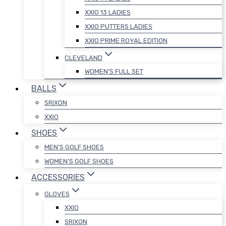
XXIO 13 LADIES
XXIO PUTTERS LADIES
XXIO PRIME ROYAL EDITION
CLEVELAND
WOMEN’S FULL SET
BALLS
SRIXON
XXIO
SHOES
MEN’S GOLF SHOES
WOMEN’S GOLF SHOES
ACCESSORIES
GLOVES
XXIO
SRIXON