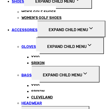
EXPAND CHILD MENU
SHOES
MEN’S GOLF SHOES
WOMEN’S GOLF SHOES
EXPAND CHILD MENU
ACCESSORIES
EXPAND CHILD MENU
GLOVES
XXIO
SRIXON
EXPAND CHILD MENU
BAGS
XXIO
SRIXON
CLEVELAND
HEADWEAR