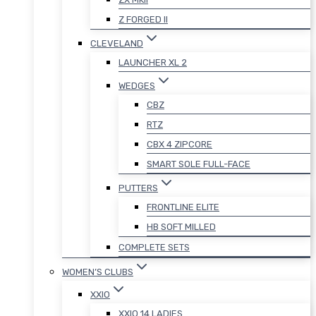
Z FORGED II
CLEVELAND
LAUNCHER XL 2
WEDGES
CBZ
RTZ
CBX 4 ZIPCORE
SMART SOLE FULL-FACE
PUTTERS
FRONTLINE ELITE
HB SOFT MILLED
COMPLETE SETS
WOMEN’S CLUBS
XXIO
XXIO 14 LADIES