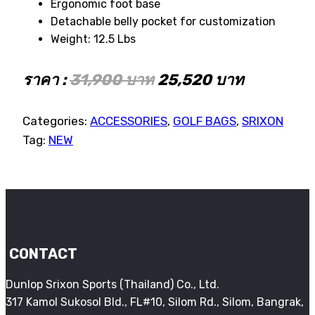
Ergonomic foot base
Detachable belly pocket for customization
Weight: 12.5 Lbs
ราคา :
31,900 บาท
25,520 บาท
Categories:
ACCESSORIES
,
GOLF BAGS
,
SRIXON
Tag:
NEW
CONTACT
Dunlop Srixon Sports (Thailand) Co., Ltd.
317 Kamol Sukosol Bld., FL#10, Silom Rd., Silom, Bangrak,