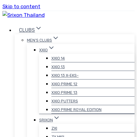
Skip to content
CLUBS
MEN’S CLUBS
XXIO
XXIO 14
XXIO 13
XXIO 13 X-EKS-
XXIO PRIME 12
XXIO PRIME 13
XXIO PUTTERS
XXIO PRIME ROYAL EDITION
SRIXON
ZXI
ZX MKII