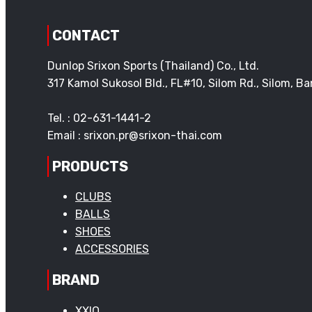
CONTACT
Dunlop Srixon Sports (Thailand) Co., Ltd.
317 Kamol Sukosol Bld., FL#10, Silom Rd., Silom, 
Tel. : 02-631-1441-2
Email : srixon.pr@srixon-thai.com
PRODUCTS
CLUBS
BALLS
SHOES
ACCESSORIES
BRAND
XXIO