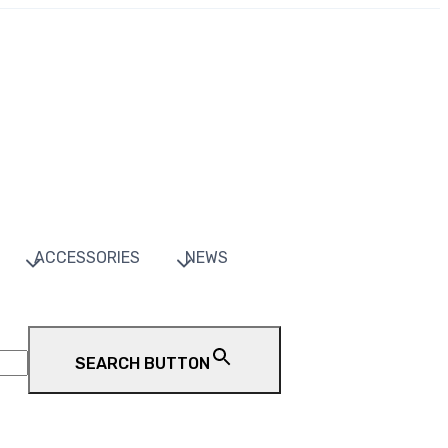
ACCESSORIES
NEWS
SEARCH BUTTON