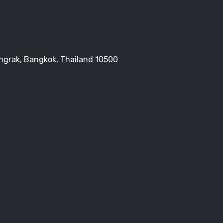
Bangrak, Bangkok, Thailand 10500