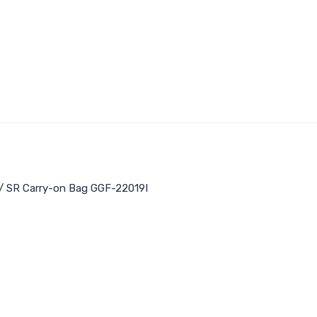
/
SR Carry-on Bag GGF-22019I