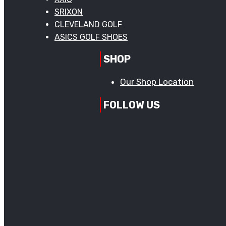
SRIXON
CLEVELAND GOLF
ASICS GOLF SHOES
SHOP
Our Shop Location
FOLLOW US