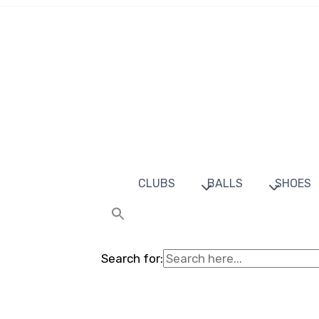
CLUBS
BALLS
SHOES
Search for: