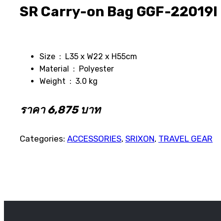
SR Carry-on Bag GGF-22019I
Size : L35 x W22 x H55cm
Material : Polyester
Weight : 3.0 kg
ราคา 6,875 บาท
Categories:
ACCESSORIES
,
SRIXON
,
TRAVEL GEAR