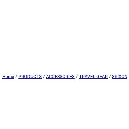
Home
/
PRODUCTS
/
ACCESSORIES
/
TRAVEL GEAR
/
SRIXON