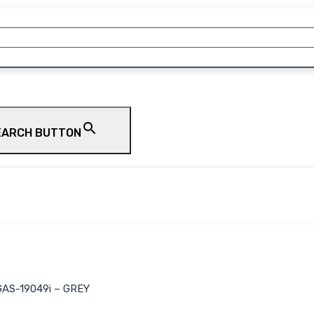
EARCH BUTTON
AS-19049i – GREY