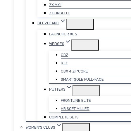
ZX MKII
Z FORGED II
CLEVELAND
LAUNCHER XL 2
WEDGES
CBZ
RTZ
CBX 4 ZIPCORE
SMART SOLE FULL-FACE
PUTTERS
FRONTLINE ELITE
HB SOFT MILLED
COMPLETE SETS
WOMEN’S CLUBS