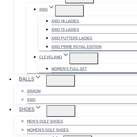
XXIO
XXIO 14 LADIES
XXIO 13 LADIES
XXIO PUTTERS LADIES
XXIO PRIME ROYAL EDITION
CLEVELAND
WOMEN’S FULL SET
BALLS
SRIXON
XXIO
SHOES
MEN’S GOLF SHOES
WOMEN’S GOLF SHOES