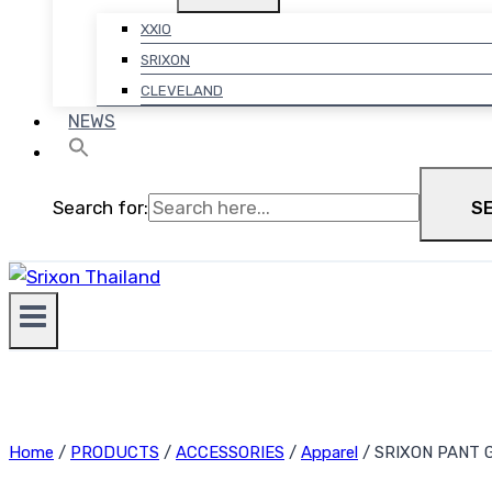
XXIO
SRIXON
CLEVELAND
NEWS
Search for:
S
Home
/
PRODUCTS
/
ACCESSORIES
/
Apparel
/
SRIXON PANT G