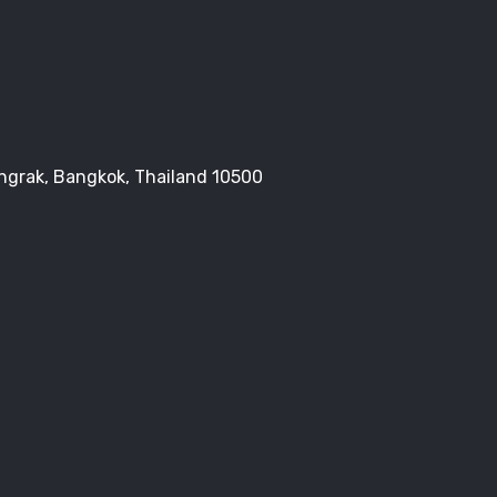
Bangrak, Bangkok, Thailand 10500