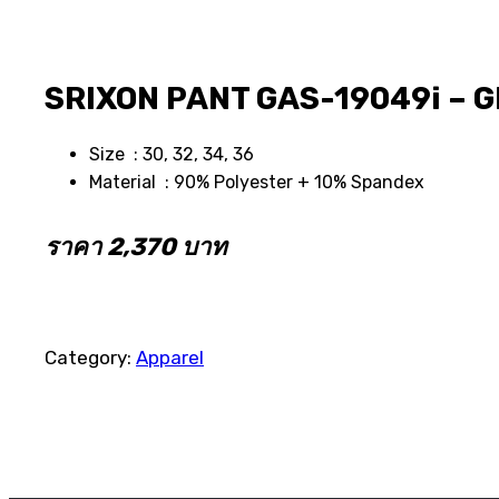
SRIXON PANT GAS-19049i – 
Size : 30, 32, 34, 36
Material : 90% Polyester + 10% Spandex
ราคา 2,370 บาท
Category:
Apparel