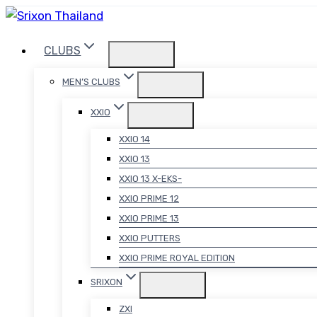
Skip
to
CLUBS
content
MEN’S CLUBS
XXIO
XXIO 14
XXIO 13
XXIO 13 X-EKS-
XXIO PRIME 12
XXIO PRIME 13
XXIO PUTTERS
XXIO PRIME ROYAL EDITION
SRIXON
ZXI