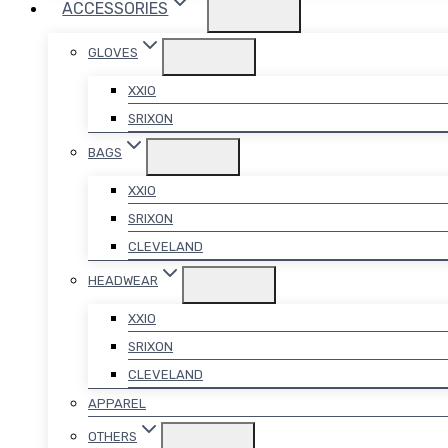
ACCESSORIES
GLOVES
XXIO
SRIXON
BAGS
XXIO
SRIXON
CLEVELAND
HEADWEAR
XXIO
SRIXON
CLEVELAND
APPAREL
OTHERS