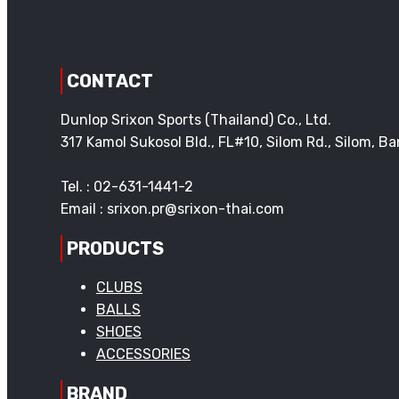
CONTACT
Dunlop Srixon Sports (Thailand) Co., Ltd.
317 Kamol Sukosol Bld., FL#10, Silom Rd., Silom, 
Tel. : 02-631-1441-2
Email : srixon.pr@srixon-thai.com
PRODUCTS
CLUBS
BALLS
SHOES
ACCESSORIES
BRAND