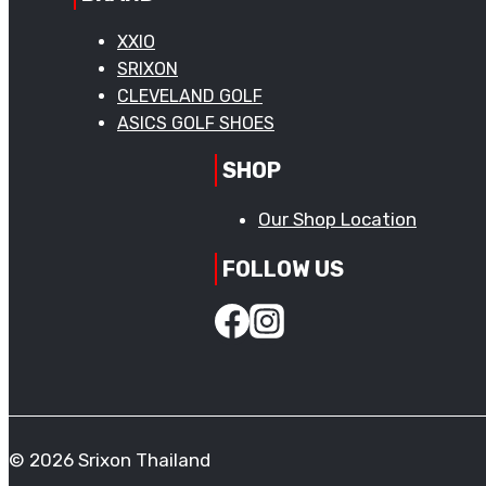
XXIO
SRIXON
CLEVELAND GOLF
ASICS GOLF SHOES
SHOP
Our Shop Location
FOLLOW US
© 2026 Srixon Thailand