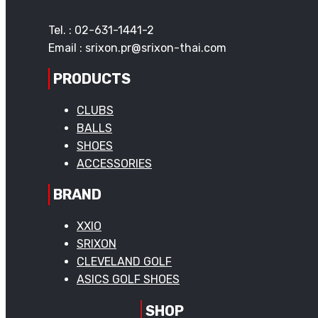
Tel. : 02-631-1441-2
Email : srixon.pr@srixon-thai.com
PRODUCTS
CLUBS
BALLS
SHOES
ACCESSORIES
BRAND
XXIO
SRIXON
CLEVELAND GOLF
ASICS GOLF SHOES
SHOP