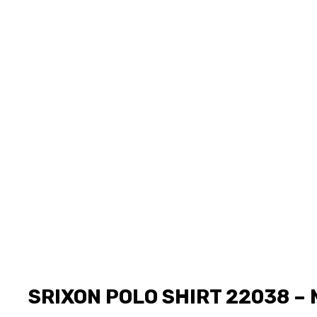
SRIXON POLO SHIRT 22038 – 