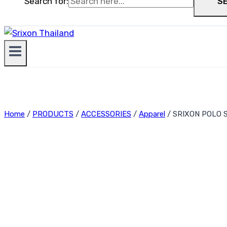
Search for:
S
Home
/
PRODUCTS
/
ACCESSORIES
/
Apparel
/
SRIXON POLO S