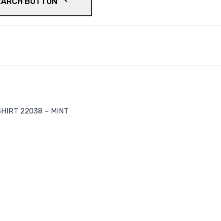
EARCH BUTTON
HIRT 22038 – MINT