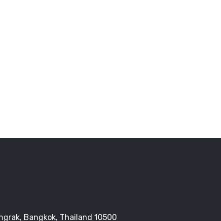
Bangrak, Bangkok, Thailand 10500