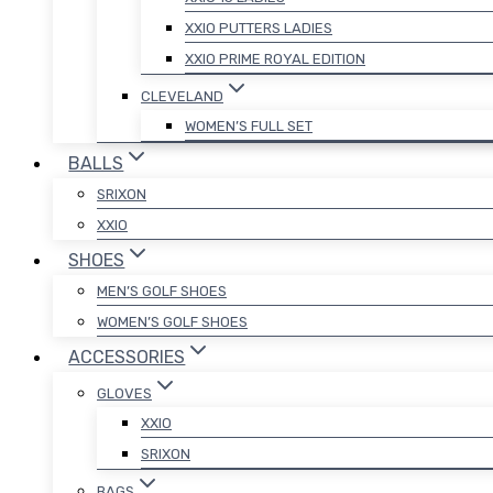
XXIO PUTTERS LADIES
XXIO PRIME ROYAL EDITION
CLEVELAND
WOMEN’S FULL SET
BALLS
SRIXON
XXIO
SHOES
MEN’S GOLF SHOES
WOMEN’S GOLF SHOES
ACCESSORIES
GLOVES
XXIO
SRIXON
BAGS