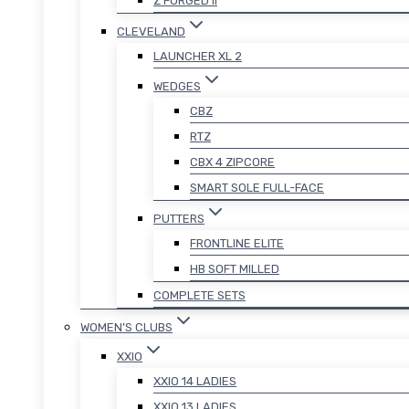
Z FORGED II
CLEVELAND
LAUNCHER XL 2
WEDGES
CBZ
RTZ
CBX 4 ZIPCORE
SMART SOLE FULL-FACE
PUTTERS
FRONTLINE ELITE
HB SOFT MILLED
COMPLETE SETS
WOMEN’S CLUBS
XXIO
XXIO 14 LADIES
XXIO 13 LADIES