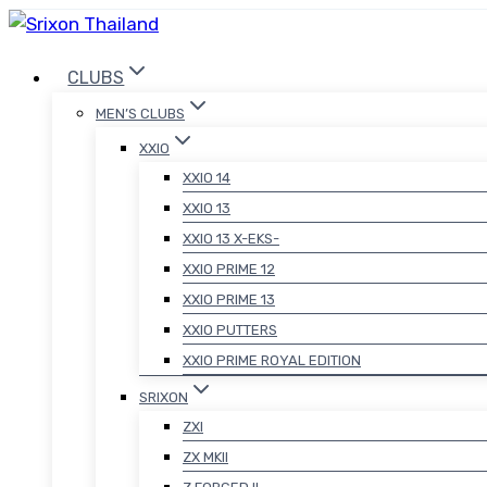
Skip
to
CLUBS
content
MEN’S CLUBS
XXIO
XXIO 14
XXIO 13
XXIO 13 X-EKS-
XXIO PRIME 12
XXIO PRIME 13
XXIO PUTTERS
XXIO PRIME ROYAL EDITION
SRIXON
ZXI
ZX MKII