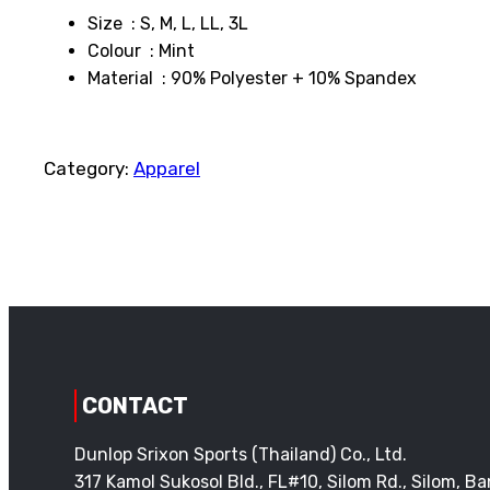
Size : S, M, L, LL, 3L
Colour : Mint
Material : 90% Polyester + 10% Spandex
Category:
Apparel
CONTACT
Dunlop Srixon Sports (Thailand) Co., Ltd.
317 Kamol Sukosol Bld., FL#10, Silom Rd., Silom, 