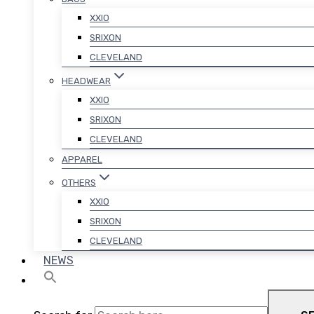
XXIO
SRIXON
CLEVELAND
HEADWEAR
XXIO
SRIXON
CLEVELAND
APPAREL
OTHERS
XXIO
SRIXON
CLEVELAND
NEWS