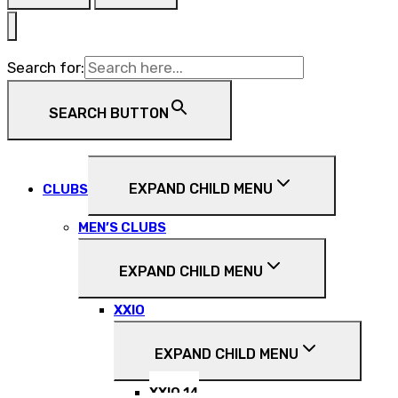
Search for:
SEARCH BUTTON
EXPAND CHILD MENU
CLUBS
MEN’S CLUBS
EXPAND CHILD MENU
XXIO
EXPAND CHILD MENU
XXIO 14