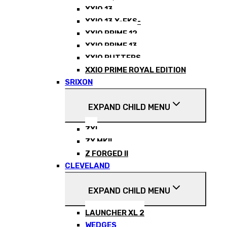
XXIO 13
XXIO 13 X-EKS-
XXIO PRIME 12
XXIO PRIME 13
XXIO PUTTERS
XXIO PRIME ROYAL EDITION
SRIXON
EXPAND CHILD MENU
ZXI
ZX MKII
Z FORGED II
CLEVELAND
EXPAND CHILD MENU
LAUNCHER XL 2
WEDGES