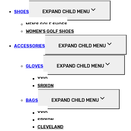
EXPAND CHILD MENU
SHOES
MEN’S GOLF SHOES
WOMEN’S GOLF SHOES
EXPAND CHILD MENU
ACCESSORIES
EXPAND CHILD MENU
GLOVES
XXIO
SRIXON
EXPAND CHILD MENU
BAGS
XXIO
SRIXON
CLEVELAND