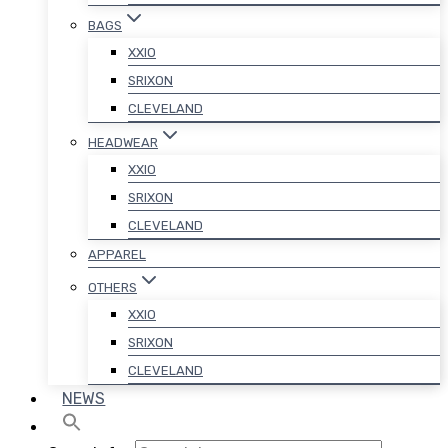
BAGS
XXIO
SRIXON
CLEVELAND
HEADWEAR
XXIO
SRIXON
CLEVELAND
APPAREL
OTHERS
XXIO
SRIXON
CLEVELAND
NEWS