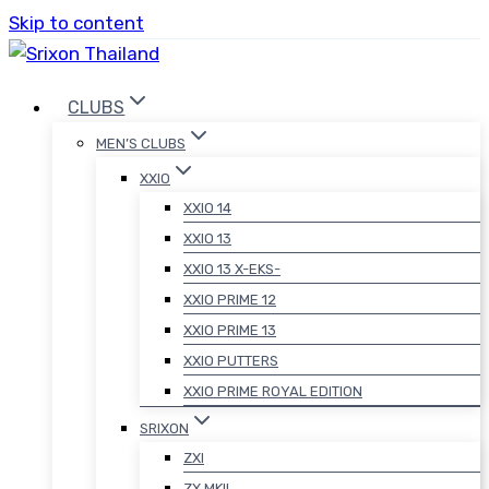
Skip to content
CLUBS
MEN’S CLUBS
XXIO
XXIO 14
XXIO 13
XXIO 13 X-EKS-
XXIO PRIME 12
XXIO PRIME 13
XXIO PUTTERS
XXIO PRIME ROYAL EDITION
SRIXON
ZXI
ZX MKII