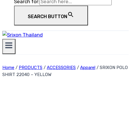
Search for:
SEARCH BUTTON
Home
/
PRODUCTS
/
ACCESSORIES
/
Apparel
/
SRIXON POLO
SHIRT 22040 – YELLOW