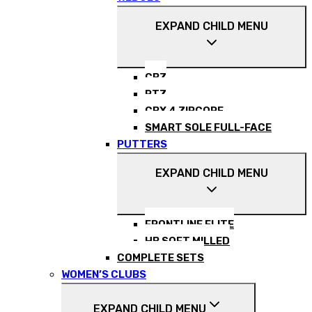
EXPAND CHILD MENU
CBZ
RTZ
CBX 4 ZIPCORE
SMART SOLE FULL-FACE
PUTTERS
EXPAND CHILD MENU
FRONTLINE ELITE
HB SOFT MILLED
COMPLETE SETS
WOMEN’S CLUBS
EXPAND CHILD MENU