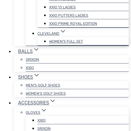
XXIO 13 LADIES
XXIO PUTTERS LADIES
XXIO PRIME ROYAL EDITION
CLEVELAND
WOMEN’S FULL SET
BALLS
SRIXON
XXIO
SHOES
MEN’S GOLF SHOES
WOMEN’S GOLF SHOES
ACCESSORIES
GLOVES
XXIO
SRIXON