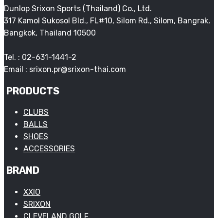
Dunlop Srixon Sports (Thailand) Co., Ltd.
317 Kamol Sukosol Bld., FL#10, Silom Rd., Silom, Bangrak,
Bangkok, Thailand 10500
Tel. : 02-631-1441-2
Email : srixon.pr@srixon-thai.com
PRODUCTS
CLUBS
BALLS
SHOES
ACCESSORIES
BRAND
XXIO
SRIXON
CLEVELAND GOLF