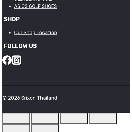
ASICS GOLF SHOES
SHOP
Our Shop Location
FOLLOW US
© 2026 Srixon Thailand