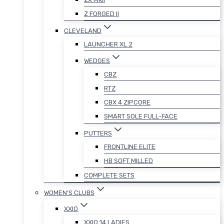
Z FORGED II
CLEVELAND
LAUNCHER XL 2
WEDGES
CBZ
RTZ
CBX 4 ZIPCORE
SMART SOLE FULL-FACE
PUTTERS
FRONTLINE ELITE
HB SOFT MILLED
COMPLETE SETS
WOMEN’S CLUBS
XXIO
XXIO 14 LADIES