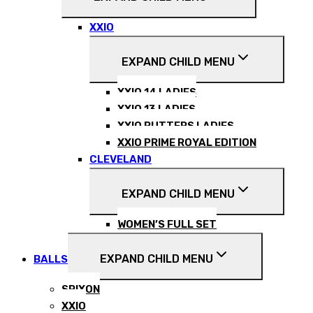
XXIO
EXPAND CHILD MENU
XXIO 14 LADIES
XXIO 13 LADIES
XXIO PUTTERS LADIES
XXIO PRIME ROYAL EDITION
CLEVELAND
EXPAND CHILD MENU
WOMEN’S FULL SET
EXPAND CHILD MENU
BALLS
SRIXON
XXIO