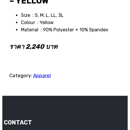
– YELLOW
Size : S, M, L, LL, 3L
Colour : Yellow
Material : 90% Polyester + 10% Spandex
ราคา 2,240 บาท
Category:
Apparel
CONTACT