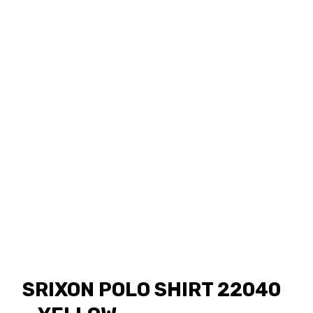
SRIXON POLO SHIRT 22040