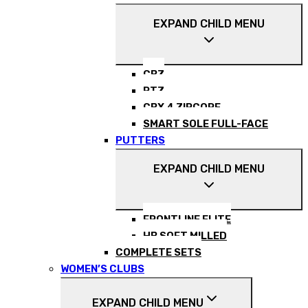
EXPAND CHILD MENU
CBZ
RTZ
CBX 4 ZIPCORE
SMART SOLE FULL-FACE
PUTTERS
EXPAND CHILD MENU
FRONTLINE ELITE
HB SOFT MILLED
COMPLETE SETS
WOMEN’S CLUBS
EXPAND CHILD MENU