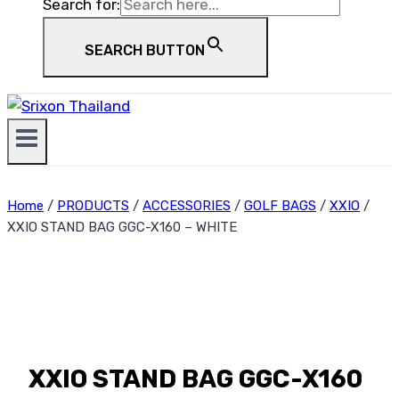
Search for:
SEARCH BUTTON
Home
/
PRODUCTS
/
ACCESSORIES
/
GOLF BAGS
/
XXIO
/
XXIO STAND BAG GGC-X160 – WHITE
XXIO STAND BAG GGC-X160