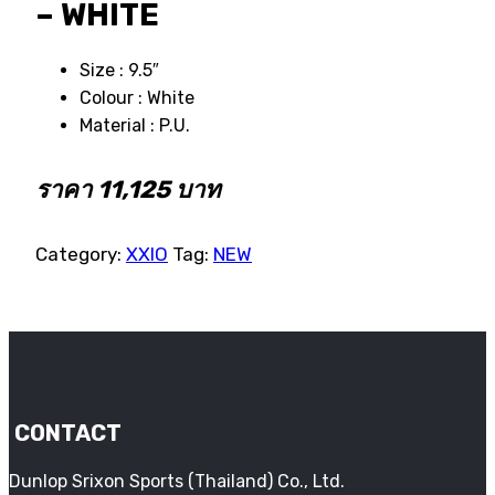
– WHITE
Size : 9.5″
Colour : White
Material : P.U.
ราคา 11,125 บาท
Category:
XXIO
Tag:
NEW
CONTACT
Dunlop Srixon Sports (Thailand) Co., Ltd.