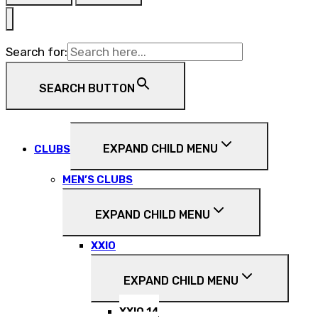
Search for:
SEARCH BUTTON
EXPAND CHILD MENU
CLUBS
MEN’S CLUBS
EXPAND CHILD MENU
XXIO
EXPAND CHILD MENU
XXIO 14