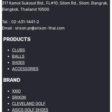
317 Kamol Sukosol Bld., FL#10, Silom Rd., Silom, Bangrak,
Bangkok, Thailand 10500
Tel. : 02-631-1441-2
Email : srixon.pr@srixon-thai.com
PRODUCTS
CLUBS
BALLS
SHOES
ACCESSORIES
BRAND
XXIO
SRIXON
CLEVELAND GOLF
ASICS GOLF SHOES