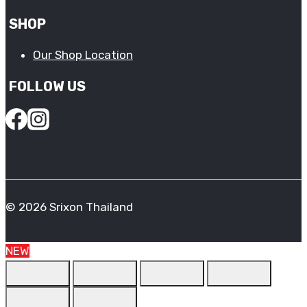
SHOP
Our Shop Location
FOLLOW US
© 2026 Srixon Thailand
NEW