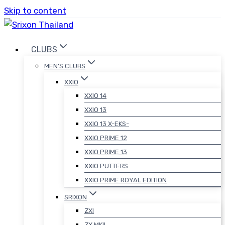
Skip to content
CLUBS
MEN’S CLUBS
XXIO
XXIO 14
XXIO 13
XXIO 13 X-EKS-
XXIO PRIME 12
XXIO PRIME 13
XXIO PUTTERS
XXIO PRIME ROYAL EDITION
SRIXON
ZXI
ZX MKII