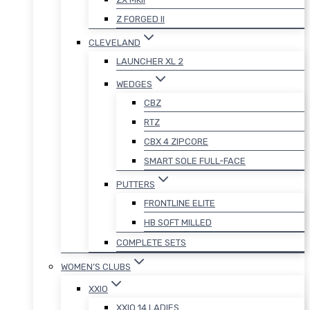
Z FORGED II
CLEVELAND
LAUNCHER XL 2
WEDGES
CBZ
RTZ
CBX 4 ZIPCORE
SMART SOLE FULL-FACE
PUTTERS
FRONTLINE ELITE
HB SOFT MILLED
COMPLETE SETS
WOMEN’S CLUBS
XXIO
XXIO 14 LADIES