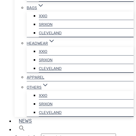
BAGS
XXIO
SRIXON
CLEVELAND
HEADWEAR
XXIO
SRIXON
CLEVELAND
APPAREL
OTHERS
XXIO
SRIXON
CLEVELAND
NEWS