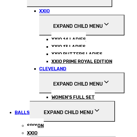
XXIO
EXPAND CHILD MENU
XXIO 14 LADIES
XXIO 13 LADIES
XXIO PUTTERS LADIES
XXIO PRIME ROYAL EDITION
CLEVELAND
EXPAND CHILD MENU
WOMEN’S FULL SET
EXPAND CHILD MENU
BALLS
SRIXON
XXIO