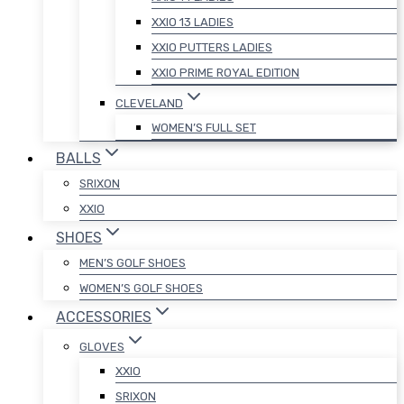
XXIO 13 LADIES
XXIO PUTTERS LADIES
XXIO PRIME ROYAL EDITION
CLEVELAND
WOMEN’S FULL SET
BALLS
SRIXON
XXIO
SHOES
MEN’S GOLF SHOES
WOMEN’S GOLF SHOES
ACCESSORIES
GLOVES
XXIO
SRIXON