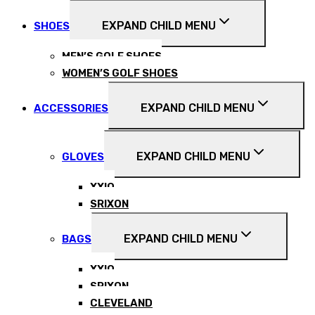
EXPAND CHILD MENU
SHOES
MEN’S GOLF SHOES
WOMEN’S GOLF SHOES
EXPAND CHILD MENU
ACCESSORIES
EXPAND CHILD MENU
GLOVES
XXIO
SRIXON
EXPAND CHILD MENU
BAGS
XXIO
SRIXON
CLEVELAND