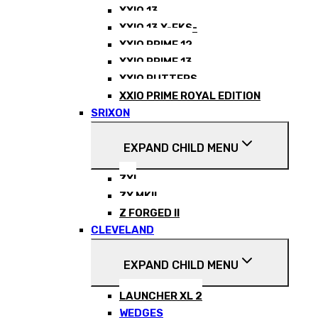
XXIO 13
XXIO 13 X-EKS-
XXIO PRIME 12
XXIO PRIME 13
XXIO PUTTERS
XXIO PRIME ROYAL EDITION
SRIXON
EXPAND CHILD MENU
ZXI
ZX MKII
Z FORGED II
CLEVELAND
EXPAND CHILD MENU
LAUNCHER XL 2
WEDGES