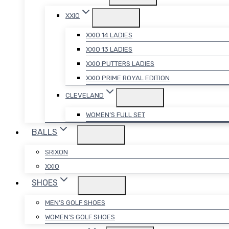
XXIO
XXIO 14 LADIES
XXIO 13 LADIES
XXIO PUTTERS LADIES
XXIO PRIME ROYAL EDITION
CLEVELAND
WOMEN’S FULL SET
BALLS
SRIXON
XXIO
SHOES
MEN’S GOLF SHOES
WOMEN’S GOLF SHOES