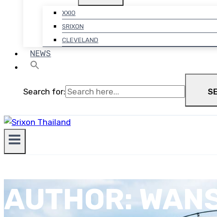
XXIO
SRIXON
CLEVELAND
NEWS
Search for:
S
AUTHOR: WAN