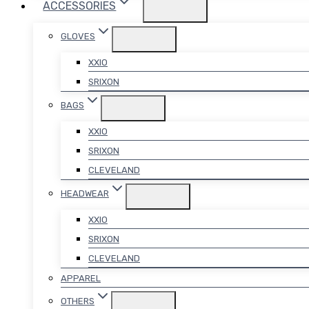
ACCESSORIES
GLOVES
XXIO
SRIXON
BAGS
XXIO
SRIXON
CLEVELAND
HEADWEAR
XXIO
SRIXON
CLEVELAND
APPAREL
OTHERS