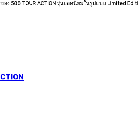
ของ 588 TOUR ACTION รุ่นยอดนิยมในรูปแบบ Limited Edition
ECTION