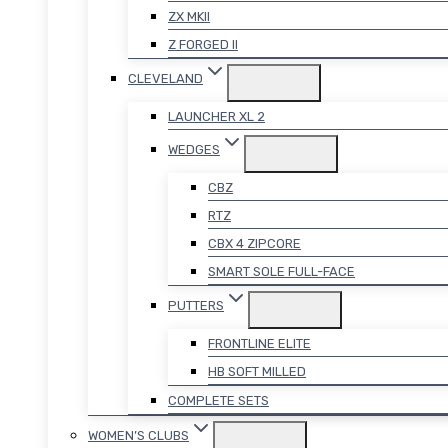
ZX MKII
Z FORGED II
CLEVELAND
LAUNCHER XL 2
WEDGES
CBZ
RTZ
CBX 4 ZIPCORE
SMART SOLE FULL-FACE
PUTTERS
FRONTLINE ELITE
HB SOFT MILLED
COMPLETE SETS
WOMEN’S CLUBS