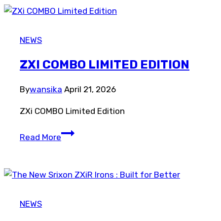
Collection
NEWS
ZXI COMBO LIMITED EDITION
By
wansika
April 21, 2026
ZXi COMBO Limited Edition
ZXi
Read More
COMBO
Limited
Edition
NEWS