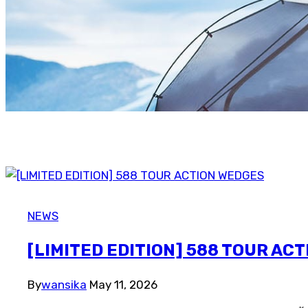
NEWS
[LIMITED EDITION] 588 TOUR AC
By
wansika
May 11, 2026