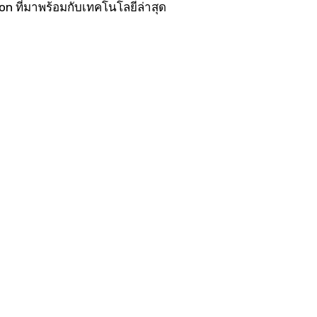
 ที่มาพร้อมกับเทคโนโลยีล่าสุด