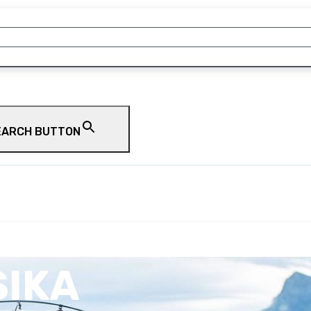
EARCH BUTTON
SIKA