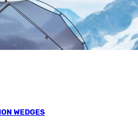
TION WEDGES