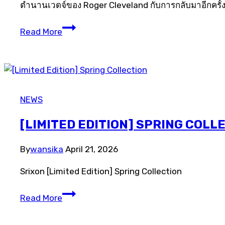
ตำนานเวดจ์ของ Roger Cleveland กับการกลับมาอีกครั้ง
[LIMITED
Read More
EDITION]
588
TOUR
ACTION
WEDGES
NEWS
[LIMITED EDITION] SPRING COLL
By
wansika
April 21, 2026
Srixon [Limited Edition] Spring Collection
[Limited
Read More
Edition]
Spring