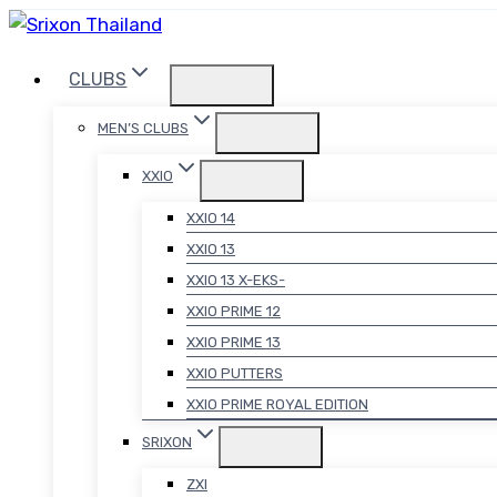
Skip
to
CLUBS
content
MEN’S CLUBS
XXIO
XXIO 14
XXIO 13
XXIO 13 X-EKS-
XXIO PRIME 12
XXIO PRIME 13
XXIO PUTTERS
XXIO PRIME ROYAL EDITION
SRIXON
ZXI